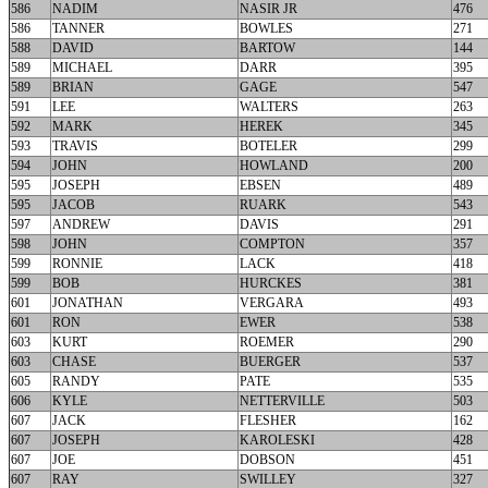
586
NADIM
NASIR JR
476
586
TANNER
BOWLES
271
588
DAVID
BARTOW
144
589
MICHAEL
DARR
395
589
BRIAN
GAGE
547
591
LEE
WALTERS
263
592
MARK
HEREK
345
593
TRAVIS
BOTELER
299
594
JOHN
HOWLAND
200
595
JOSEPH
EBSEN
489
595
JACOB
RUARK
543
597
ANDREW
DAVIS
291
598
JOHN
COMPTON
357
599
RONNIE
LACK
418
599
BOB
HURCKES
381
601
JONATHAN
VERGARA
493
601
RON
EWER
538
603
KURT
ROEMER
290
603
CHASE
BUERGER
537
605
RANDY
PATE
535
606
KYLE
NETTERVILLE
503
607
JACK
FLESHER
162
607
JOSEPH
KAROLESKI
428
607
JOE
DOBSON
451
607
RAY
SWILLEY
327