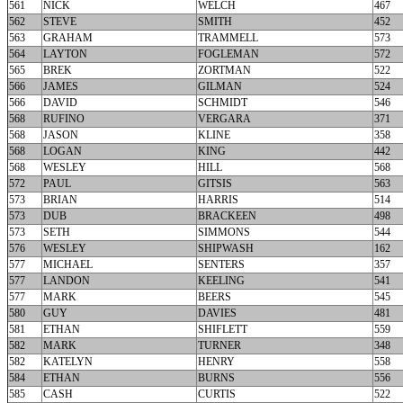
561
NICK
WELCH
467
562
STEVE
SMITH
452
563
GRAHAM
TRAMMELL
573
564
LAYTON
FOGLEMAN
572
565
BREK
ZORTMAN
522
566
JAMES
GILMAN
524
566
DAVID
SCHMIDT
546
568
RUFINO
VERGARA
371
568
JASON
KLINE
358
568
LOGAN
KING
442
568
WESLEY
HILL
568
572
PAUL
GITSIS
563
573
BRIAN
HARRIS
514
573
DUB
BRACKEEN
498
573
SETH
SIMMONS
544
576
WESLEY
SHIPWASH
162
577
MICHAEL
SENTERS
357
577
LANDON
KEELING
541
577
MARK
BEERS
545
580
GUY
DAVIES
481
581
ETHAN
SHIFLETT
559
582
MARK
TURNER
348
582
KATELYN
HENRY
558
584
ETHAN
BURNS
556
585
CASH
CURTIS
522