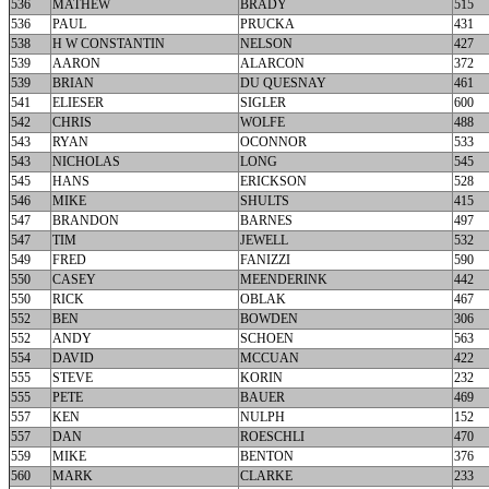
536
MATHEW
BRADY
515
536
PAUL
PRUCKA
431
538
H W CONSTANTIN
NELSON
427
539
AARON
ALARCON
372
539
BRIAN
DU QUESNAY
461
541
ELIESER
SIGLER
600
542
CHRIS
WOLFE
488
543
RYAN
OCONNOR
533
543
NICHOLAS
LONG
545
545
HANS
ERICKSON
528
546
MIKE
SHULTS
415
547
BRANDON
BARNES
497
547
TIM
JEWELL
532
549
FRED
FANIZZI
590
550
CASEY
MEENDERINK
442
550
RICK
OBLAK
467
552
BEN
BOWDEN
306
552
ANDY
SCHOEN
563
554
DAVID
MCCUAN
422
555
STEVE
KORIN
232
555
PETE
BAUER
469
557
KEN
NULPH
152
557
DAN
ROESCHLI
470
559
MIKE
BENTON
376
560
MARK
CLARKE
233