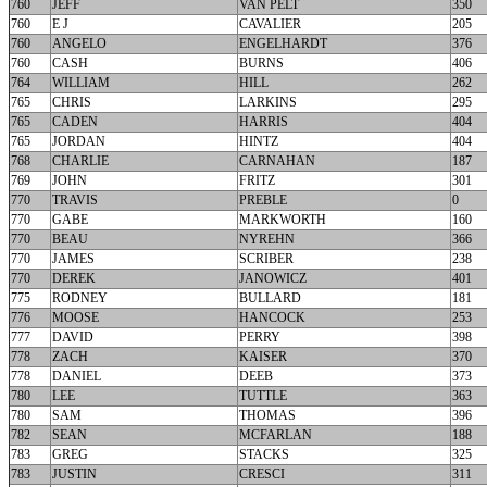
760
JEFF
VAN PELT
350
760
E J
CAVALIER
205
760
ANGELO
ENGELHARDT
376
760
CASH
BURNS
406
764
WILLIAM
HILL
262
765
CHRIS
LARKINS
295
765
CADEN
HARRIS
404
765
JORDAN
HINTZ
404
768
CHARLIE
CARNAHAN
187
769
JOHN
FRITZ
301
770
TRAVIS
PREBLE
0
770
GABE
MARKWORTH
160
770
BEAU
NYREHN
366
770
JAMES
SCRIBER
238
770
DEREK
JANOWICZ
401
775
RODNEY
BULLARD
181
776
MOOSE
HANCOCK
253
777
DAVID
PERRY
398
778
ZACH
KAISER
370
778
DANIEL
DEEB
373
780
LEE
TUTTLE
363
780
SAM
THOMAS
396
782
SEAN
MCFARLAN
188
783
GREG
STACKS
325
783
JUSTIN
CRESCI
311