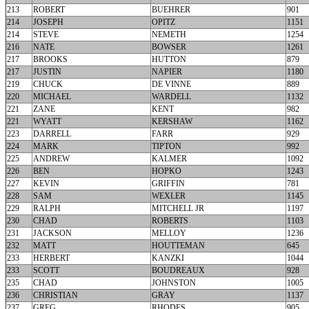
213
ROBERT
BUEHRER
901
214
JOSEPH
OPITZ
1151
214
STEVE
NEMETH
1254
216
NATE
BOWSER
1261
217
BROOKS
HUTTON
879
217
JUSTIN
NAPIER
1180
219
CHUCK
DE VINNE
889
220
MICHAEL
WARDELL
1132
221
ZANE
KENT
982
221
WYATT
KERSHAW
1162
223
DARRELL
FARR
929
224
MARK
TIPTON
992
225
ANDREW
KALMER
1092
226
BEN
HOPKO
1243
227
KEVIN
GRIFFIN
781
228
SAM
WEXLER
1145
229
RALPH
MITCHELL JR
1197
230
CHAD
ROBERTS
1103
231
JACKSON
MELLOY
1236
232
MATT
HOUTTEMAN
645
233
HERBERT
KANZKI
1044
233
SCOTT
BOUDREAUX
928
235
CHAD
JOHNSTON
1005
236
CHRISTIAN
GRAY
1137
237
GREG
RHODES
905