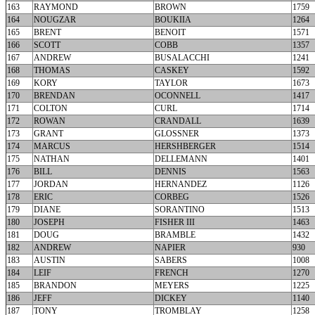
163
RAYMOND
BROWN
1759
164
NOUGZAR
BOUKIIA
1264
165
BRENT
BENOIT
1571
166
SCOTT
COBB
1357
167
ANDREW
BUSALACCHI
1241
168
THOMAS
CASKEY
1592
169
KORY
TAYLOR
1673
170
BRENDAN
OCONNELL
1417
171
COLTON
CURL
1714
172
ROWAN
CRANDALL
1639
173
GRANT
GLOSSNER
1373
174
MARCUS
HERSHBERGER
1514
175
NATHAN
DELLEMANN
1401
176
BILL
DENNIS
1563
177
JORDAN
HERNANDEZ
1126
178
ERIC
CORBEG
1526
179
DIANE
SORANTINO
1513
180
JOSEPH
FISHER III
1463
181
DOUG
BRAMBLE
1432
182
ANDREW
NAPIER
930
183
AUSTIN
SABERS
1008
184
LEIF
FRENCH
1270
185
BRANDON
MEYERS
1225
186
JEFF
DICKEY
1140
187
TONY
TROMBLAY
1258