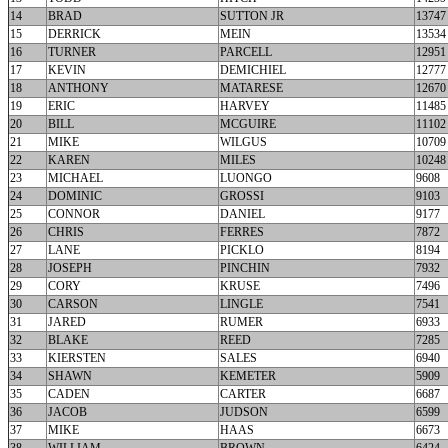
14
BRAD
SUTTON JR
13747
15
DERRICK
MEIN
13534
16
TURNER
PARCELL
12951
17
KEVIN
DEMICHIEL
12777
18
ANTHONY
MATARESE
12670
19
ERIC
HARVEY
11485
20
BILL
MCGUIRE
11102
21
MIKE
WILGUS
10709
22
KAREN
MILES
10248
23
MICHAEL
LUONGO
9608
24
DOMINIC
GROSSI
9103
25
CONNOR
DANIEL
9177
26
CHRIS
FERRES
7872
27
LANE
PICKLO
8194
28
JOSEPH
PINCHIN
7932
29
CORY
KRUSE
7496
30
CARSON
LINGLE
7541
31
JARED
RUMER
6933
32
BLAKE
REED
7285
33
KIERSTEN
SALES
6940
34
SHAWN
KEMETER
5909
35
CADEN
CARTER
6687
36
JACOB
JUDSON
6599
37
MIKE
HAAS
6673