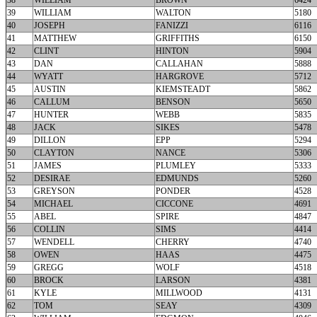
38
WILLIAM
BROWN
6424
39
WILLIAM
WALTON
5180
40
JOSEPH
FANIZZI
6116
41
MATTHEW
GRIFFITHS
6150
42
CLINT
HINTON
5904
43
DAN
CALLAHAN
5888
44
WYATT
HARGROVE
5712
45
AUSTIN
KIEMSTEADT
5862
46
CALLUM
BENSON
5650
47
HUNTER
WEBB
5835
48
JACK
SIKES
5478
49
DILLON
EPP
5294
50
CLAYTON
NANCE
5306
51
JAMES
PLUMLEY
5333
52
DESIRAE
EDMUNDS
5260
53
GREYSON
PONDER
4528
54
MICHAEL
CICCONE
4691
55
ABEL
SPIRE
4847
56
COLLIN
SIMS
4414
57
WENDELL
CHERRY
4740
58
OWEN
HAAS
4475
59
GREGG
WOLF
4518
60
BROCK
LARSON
4381
61
KYLE
MILLWOOD
4131
62
TOM
SEAY
4309