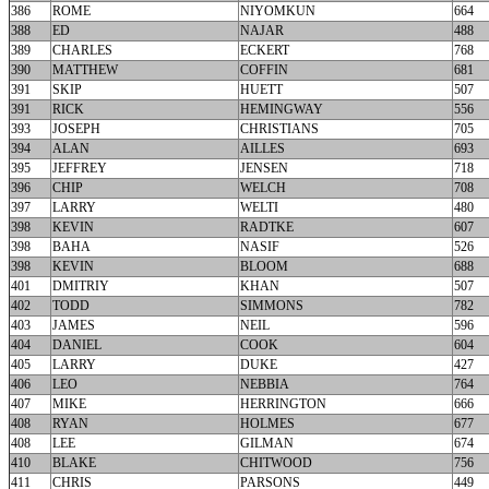
386
ROME
NIYOMKUN
664
388
ED
NAJAR
488
389
CHARLES
ECKERT
768
390
MATTHEW
COFFIN
681
391
SKIP
HUETT
507
391
RICK
HEMINGWAY
556
393
JOSEPH
CHRISTIANS
705
394
ALAN
AILLES
693
395
JEFFREY
JENSEN
718
396
CHIP
WELCH
708
397
LARRY
WELTI
480
398
KEVIN
RADTKE
607
398
BAHA
NASIF
526
398
KEVIN
BLOOM
688
401
DMITRIY
KHAN
507
402
TODD
SIMMONS
782
403
JAMES
NEIL
596
404
DANIEL
COOK
604
405
LARRY
DUKE
427
406
LEO
NEBBIA
764
407
MIKE
HERRINGTON
666
408
RYAN
HOLMES
677
408
LEE
GILMAN
674
410
BLAKE
CHITWOOD
756
411
CHRIS
PARSONS
449