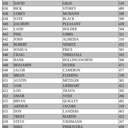
636
DAVID
GRAF
510
636
RICK
STOREY
489
638
COREY
MCMANN
180
638
NATE
BLACK
509
640
ZACHERY
PLEASANT
439
641
LADD
HOLDER
504
642
PHIL
GIBBS
321
642
JOHN
ALMEIDA
310
644
ROBERT
NEMITZ
452
644
JOSHUA
PRICE
501
646
CRAIG
THRELFALL
183
646
HANK
HOLLINGSWORTH
500
648
BENJAMIN
DUDEK
471
648
JACOB
CAMERON
477
650
BRIAN
FLEMING
339
651
AUSTIN
METZGER
365
652
SAM
LIEBHART
425
652
LON
THAYN
395
652
OMAR
SYED
266
655
BRYAN
QUIGLEY
492
655
ARTHUR
JACOBS
319
655
DON
LANDERS
463
655
TRENT
MARTIN
423
659
STEVE
VIEHMANN
267
660
MIKE
PRIMAVERA
439