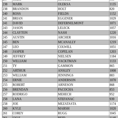
238
MARK
OLEKSA
1135
238
BRANDON
HOLT
820
240
ROSS
FIELDS
1152
241
BRIAN
EGGENER
1029
241
DAVID
DEFERNELMONT
1071
243
JASON
LELECK
1057
244
CLAYTON
NASH
1220
245
AUSTIN
ARCHER
1016
245
BEN
MCANALLY
1219
247
LEO
COLWILL
1051
248
JASPER
COPELAN
1203
249
JEFFREY
NIELSEN
1184
250
WILLIAM
YACKTMAN
1133
251
TY
GAMMON
865
252
ARTHUR
ANSLEY
1008
253
WILLIAM
JENNINGS
883
254
ERNIE
ANDERSON
1070
255
ROBERT
ARNESON
868
256
BRENDAN
PACOCHA
853
257
RODRIGO
MEHECH
952
258
LANA
STEFANAC
939
258
JOE
MEZATASTA
1174
260
KYLE
MARSH
1020
261
COREY
RUGG
1045