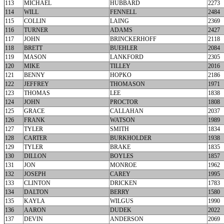
113
MICHAEL
HUBBARD
2273
114
WILL
FENNELL
2484
115
COLLIN
LAING
2369
116
TURNER
ADAMS
2427
117
JOHN
BRINCKERHOFF
2118
118
BRETT
BUEHLER
2084
119
MASON
LANKFORD
2305
120
MIKE
TILLEY
2016
121
BENNY
HOPKO
2186
122
JEFFREY
THOMASON
1971
123
THOMAS
LEE
1838
124
JOHN
PROCTOR
1808
125
GRACE
CALLAHAN
2037
126
FRANK
WATSON
1989
127
TYLER
SMITH
1834
128
CARTER
BURKHOLDER
1938
129
TYLER
BRAKE
1835
130
DILLON
BOYLES
1857
131
JON
MONROE
1962
132
JOSEPH
CAREY
1995
133
CLINTON
DRICKEN
1783
134
DALTON
BERRY
1580
135
KAYLA
WILGUS
1990
136
AARON
DUDEK
2022
137
DEVIN
ANDERSON
2069