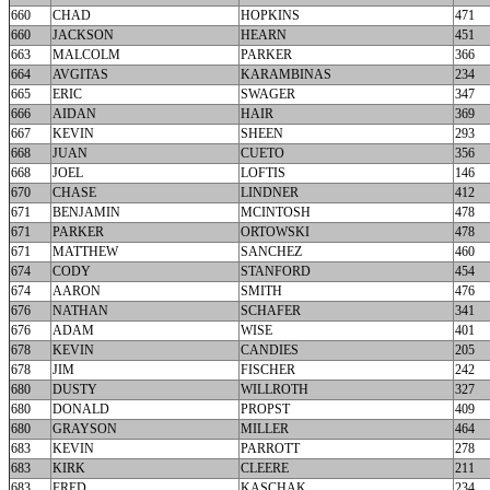
660
CHAD
HOPKINS
471
660
JACKSON
HEARN
451
663
MALCOLM
PARKER
366
664
AVGITAS
KARAMBINAS
234
665
ERIC
SWAGER
347
666
AIDAN
HAIR
369
667
KEVIN
SHEEN
293
668
JUAN
CUETO
356
668
JOEL
LOFTIS
146
670
CHASE
LINDNER
412
671
BENJAMIN
MCINTOSH
478
671
PARKER
ORTOWSKI
478
671
MATTHEW
SANCHEZ
460
674
CODY
STANFORD
454
674
AARON
SMITH
476
676
NATHAN
SCHAFER
341
676
ADAM
WISE
401
678
KEVIN
CANDIES
205
678
JIM
FISCHER
242
680
DUSTY
WILLROTH
327
680
DONALD
PROPST
409
680
GRAYSON
MILLER
464
683
KEVIN
PARROTT
278
683
KIRK
CLEERE
211
683
FRED
KASCHAK
234