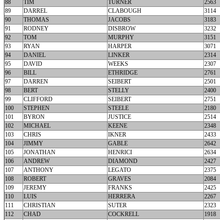
88
TIM
TURNER
2563
89
DARREL
CLABOUGH
3114
90
THOMAS
JACOBS
3183
91
RODNEY
DISBROW
3232
92
TOM
MURPHY
3151
93
RYAN
HARPER
3071
94
DANIEL
LINKER
2314
95
DAVID
WEEKS
2307
96
BILL
ETHRIDGE
2761
97
DARREN
SEIBERT
2501
98
BERT
STELLY
2400
99
CLIFFORD
SEIBERT
2751
100
STEPHEN
STEELE
2180
101
BYRON
JUSTICE
2514
102
MICHAEL
KEENE
2348
103
CHRIS
IKNER
2433
104
JIMMY
GABLE
2642
105
JONATHAN
HENRICI
2634
106
ANDREW
DIAMOND
2427
107
ANTHONY
LEGATO
2375
108
ROBERT
GRAVES
2084
109
JEREMY
FRANKS
2425
110
LUIS
HERRERA
2267
111
CHRISTIAN
SUTER
2323
112
CHAD
COCKRELL
1918