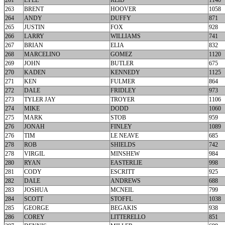
261
LYLE
REID
1140
263
BRENT
HOOVER
1058
264
ANDY
DUFFY
871
265
JUSTIN
FOX
928
266
LARRY
WILLIAMS
741
267
BRIAN
ELIA
832
268
MARCELINO
GOMEZ
1120
269
JOHN
BUTLER
675
270
KADEN
KENNEDY
1125
271
KEN
FULMER
864
272
DALE
FRIDLEY
973
273
TYLER JAY
TROYER
1106
274
MIKE
DODD
1060
275
MARK
STOB
959
276
JONAH
FINLEY
1089
276
TIM
LE NEAVE
685
278
ROB
SHIELDS
742
278
VIRGIL
MINSHEW
984
280
RYAN
EASTERLIE
998
281
CODY
ESCRITT
925
282
DALE
ANDREWS
688
283
JOSHUA
MCNEIL
799
284
SCOTT
STOFFL
1038
285
GEORGE
BEGAKIS
938
286
COREY
LITTERELLO
851