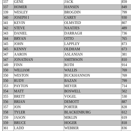
337
GENE
JACK
859
337
HOMER
HANSEN
849
339
WESLEY
BROGDIN
799
340
JOSEPH I
CAREY
930
341
KEVIN
OLMSTED
807
342
STEVE
NAATJES
489
343
DANIEL
DARRAGH
736
344
BRYAN
OTTO
765
345
JOHN
LAPPLEY
873
345
KENNY
OLDHAM
673
347
AARON
ASLANIAN
381
347
JONATHAN
SMITHSON
810
349
FINN
ROTH
914
350
WILLIAM
WALLIS
769
350
WESTON
BUCKHANNON
769
350
RUDY
BAZAN
799
353
PAYTON
MEYER
714
354
MATT
BOSWELL
502
355
BRETT
VOGEL
530
356
BRIAN
DEMOTT
887
357
JON
PORTER
828
358
TYLER
BLACKENBURG
612
359
JASON
MIKLIN
619
359
BRUCE
HOGER
818
361
LADD
WEBBER
836