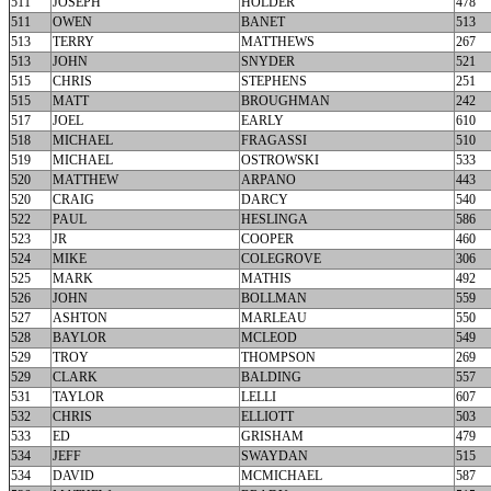
511
JOSEPH
HOLDER
478
511
OWEN
BANET
513
513
TERRY
MATTHEWS
267
513
JOHN
SNYDER
521
515
CHRIS
STEPHENS
251
515
MATT
BROUGHMAN
242
517
JOEL
EARLY
610
518
MICHAEL
FRAGASSI
510
519
MICHAEL
OSTROWSKI
533
520
MATTHEW
ARPANO
443
520
CRAIG
DARCY
540
522
PAUL
HESLINGA
586
523
JR
COOPER
460
524
MIKE
COLEGROVE
306
525
MARK
MATHIS
492
526
JOHN
BOLLMAN
559
527
ASHTON
MARLEAU
550
528
BAYLOR
MCLEOD
549
529
TROY
THOMPSON
269
529
CLARK
BALDING
557
531
TAYLOR
LELLI
607
532
CHRIS
ELLIOTT
503
533
ED
GRISHAM
479
534
JEFF
SWAYDAN
515
534
DAVID
MCMICHAEL
587