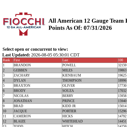
All American 12 Gauge Team 
Points As Of: 07/31/2026
Select open or concurrent to view:
Last Updated:
2026-08-05 05:30:01 CDT
Rank
First
Last
100
1
BRANDON
POWELL
32159
2
GEBBEN
MILES
19863
3
ZACHARY
KIENBAUM
19625
4
DYLAN
THOMPSON
18996
5
BRAXTON
OLIVER
17730
6
BRODY
SOUZA
17032
7
NICOLAS
BERRY
15958
8
JONATHAN
PRINCE
15940
9
BRAD
KIDD JR
15014
10
JACQUE
PORTIER
15296
11
CAMERON
HICKS
14792
12
BLAIZE
WHITEHEAD
14451
13
TODD
HITCH
14259