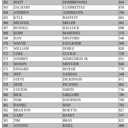
362
MATT
DOMBROWSKI
844
363
ZACHARY
GUERRETTAZ
878
364
ANDREW
ADERMANN
766
365
KYLE
RAFFETY
681
366
MICHAEL
MILLER
462
367
RUSSELL
HALLOCK
698
368
KORY
MARTINEZ
376
368
DAN
SHUFORD
546
370
WAYNE
FAULKNER
509
371
WILLIAM
DOBLE
828
372
LUKE
GULICK
728
372
ANDREY
SEMECHKIN JR.
651
372
MASON
MENTZER
840
375
EDWARD
HOXSIE
770
376
JEFF
SANDAY
349
377
STEVE
DICKINSON
672
378
SETH
PICANSO
602
379
COLTON
SMITH
726
380
RICK
GREGORY
789
381
TOM
DAVIDSON
769
382
DANIEL
HAN
783
382
BRAXTON
ROKYTA
827
384
GARY
BANET
747
385
TIM
BRAY
822
386
ANTONY
KNILL
460