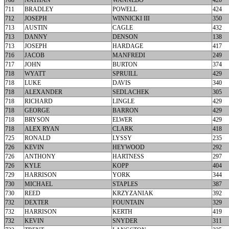
708
NATHAN
WANNEBO
420
711
BRADLEY
POWELL
424
712
JOSEPH
WINNICKI III
350
713
AUSTIN
CAGLE
432
713
DANNY
DENSON
138
713
JOSEPH
HARDAGE
417
716
JACOB
MANFREDI
249
717
JOHN
BURTON
374
718
WYATT
SPRUILL
429
718
LUKE
DAVIS
340
718
ALEXANDER
SEDLACHEK
305
718
RICHARD
LINGLE
429
718
GEORGE
BARRON
429
718
BRYSON
ELWER
429
718
ALEX RYAN
CLARK
418
725
RONALD
LYSSY
235
726
KEVIN
HEYWOOD
292
726
ANTHONY
HARTNESS
297
726
KYLE
KOPP
404
729
HARRISON
YORK
344
730
MICHAEL
STAPLES
387
730
REED
KRZYZANIAK
392
732
DEXTER
FOUNTAIN
329
732
HARRISON
KERTH
419
732
KEVIN
SNYDER
311