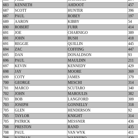
683
KENNETH
AHDOOT
457
687
SCOTT
HUNTER
396
687
PAUL
ROBEY
197
689
AARON
KIBBY
54
690
ROBERT
FURR
414
691
JOE
CHARNIGO
389
691
JOHN
BUSH
418
691
REGGIE
QUILLIN
445
694
ZAC
COFFING
447
695
DAN
DONALDSON
93
696
PAUL
MAULDIN
211
697
KEVIN
KENNEDY
429
698
JAY
MOORE
369
699
COTY
JAMES
379
700
GEORGE
MESCHI
314
701
MARCO
SCUTARO
340
702
JOHN
MAROULIS
382
703
BOB
LANGFORD
309
703
JOSEPH
GONNELLY
318
705
GLEN
HENDERSON
92
705
TAYLOR
KNIGHT
314
705
PATRICK
MESSNER
436
708
PRESTON
RAND
435
708
PAUL
VAN WYK
411