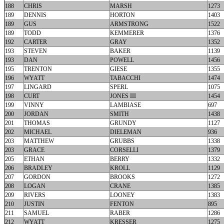
188
CHRIS
MARSH
1273
189
DENNIS
HORTON
1403
189
GUS
ARMSTRONG
1522
189
TODD
KEMMERER
1376
192
CARTER
GRAY
1352
193
STEVEN
BAKER
1139
193
DAN
POWELL
1456
195
TRENTON
GIESE
1355
196
WYATT
TABACCHI
1474
197
LINGARD
SPERL
1075
198
CURT
JONES III
1454
199
VINNY
LAMBIASE
697
200
JORDAN
SMITH
1438
201
THOMAS
GRUNDY
1127
202
MICHAEL
DIELEMAN
936
203
MATTHEW
GRUBBS
1338
203
GRACE
CORSELLI
1379
205
ETHAN
BERRY
1332
206
BRADLEY
KROLL
1129
207
GORDON
BROOKS
1272
208
LOGAN
CRANE
1385
209
RIVERS
LOONEY
1383
210
JUSTIN
FENTON
895
211
SAMUEL
RABER
1286
212
WYATT
KRESSER
1275