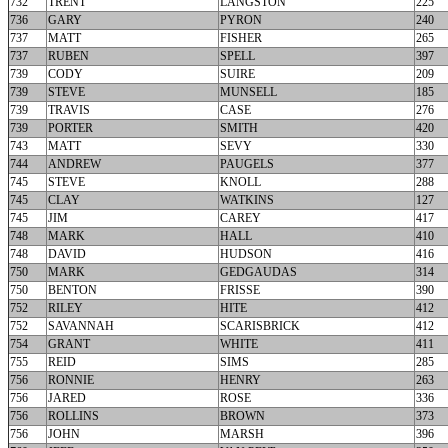
732
TRENT
LANGSTON
225
736
GARY
PYRON
240
737
MATT
FISHER
265
737
RUBEN
SPELL
397
739
CODY
SUIRE
209
739
STEVE
MUNSELL
185
739
TRAVIS
CASE
276
739
PORTER
SMITH
420
743
MATT
SEVY
330
744
ANDREW
PAUGELS
377
745
STEVE
KNOLL
288
745
CLAY
WATKINS
127
745
JIM
CAREY
417
748
MARK
HALL
410
748
DAVID
HUDSON
416
750
MARK
GEDGAUDAS
314
750
BENTON
FRISSE
390
752
RILEY
HITE
412
752
SAVANNAH
SCARISBRICK
412
754
GRANT
WHITE
411
755
REID
SIMS
285
756
RONNIE
HENRY
263
756
JARED
ROSE
336
756
ROLLINS
BROWN
373
756
JOHN
MARSH
396