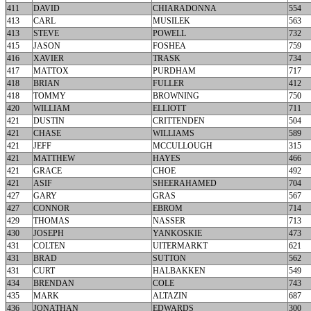
411
DAVID
CHIARADONNA
554
413
CARL
MUSILEK
563
413
STEVE
POWELL
732
415
JASON
FOSHEA
759
416
XAVIER
TRASK
734
417
MATTOX
PURDHAM
717
418
BRIAN
FULLER
412
418
TOMMY
BROWNING
750
420
WILLIAM
ELLIOTT
711
421
DUSTIN
CRITTENDEN
504
421
CHASE
WILLIAMS
589
421
JEFF
MCCULLOUGH
315
421
MATTHEW
HAYES
466
421
GRACE
CHOE
492
421
ASIF
SHEERAHAMED
704
427
GARY
GRAS
567
427
CONNOR
EBROM
714
429
THOMAS
NASSER
713
430
JOSEPH
YANKOSKIE
473
431
COLTEN
UITERMARKT
621
431
BRAD
SUTTON
562
431
CURT
HALBAKKEN
549
434
BRENDAN
COLE
743
435
MARK
ALTAZIN
687
436
JONATHAN
EDWARDS
300