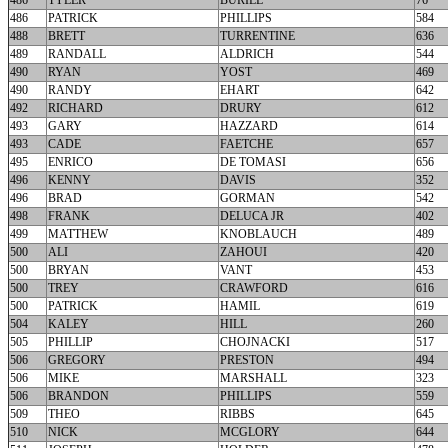
486
TYLER
BURILL
76
486
PATRICK
PHILLIPS
584
488
BRETT
TURRENTINE
636
489
RANDALL
ALDRICH
544
490
RYAN
YOST
469
490
RANDY
EHART
642
492
RICHARD
DRURY
612
493
GARY
HAZZARD
614
493
CADE
FAETCHE
657
495
ENRICO
DE TOMASI
656
496
KENNY
DAVIS
352
496
BRAD
GORMAN
542
498
FRANK
DELUCA JR
402
499
MATTHEW
KNOBLAUCH
489
500
ALI
ZAHOUI
420
500
BRYAN
VANT
453
500
TREY
CRAWFORD
616
500
PATRICK
HAMIL
619
504
KALEY
HILL
260
505
PHILLIP
CHOJNACKI
517
506
GREGORY
PRESTON
494
506
MIKE
MARSHALL
323
506
BRANDON
PHILLIPS
559
509
THEO
RIBBS
645
510
NICK
MCGLORY
644