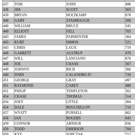
437
TOM
JOHN
496
438
JIM
SCOTT
565
439
BRYAN
HOLTKAMP
678
440
GARY
STAMBAUGH
260
440
WILLIAM
BRUCE
345
440
ELLIOTT
FELL
705
443
JAMES
PARMENTER
364
443
KURT
DIMOS
521
443
CHRIS
LAUX
719
446
GARRETT
ALSTRUP
470
447
WILL
LANCIANO
676
448
JOE
CHASE
567
449
JOHNNY
RICH
366
449
JOHN
CALANDRO IV
720
451
GEORGE
GRAY
497
451
RAYMOND
CAREY
488
451
PHILIP
TEMPLETON
562
454
CHASE
THOMAS
514
454
JOEY
LITTLE
304
454
DALE
BOUCHILLON
716
457
WYATT
PURSELL
662
458
IAN
ROGERS
643
459
CONNOR
ARTHUR
656
459
TODD
EMERSON
704
459
KYE
SOPCZAK
712