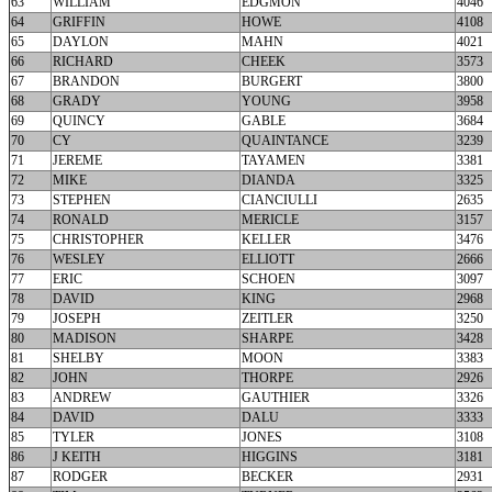
63
WILLIAM
EDGMON
4046
64
GRIFFIN
HOWE
4108
65
DAYLON
MAHN
4021
66
RICHARD
CHEEK
3573
67
BRANDON
BURGERT
3800
68
GRADY
YOUNG
3958
69
QUINCY
GABLE
3684
70
CY
QUAINTANCE
3239
71
JEREME
TAYAMEN
3381
72
MIKE
DIANDA
3325
73
STEPHEN
CIANCIULLI
2635
74
RONALD
MERICLE
3157
75
CHRISTOPHER
KELLER
3476
76
WESLEY
ELLIOTT
2666
77
ERIC
SCHOEN
3097
78
DAVID
KING
2968
79
JOSEPH
ZEITLER
3250
80
MADISON
SHARPE
3428
81
SHELBY
MOON
3383
82
JOHN
THORPE
2926
83
ANDREW
GAUTHIER
3326
84
DAVID
DALU
3333
85
TYLER
JONES
3108
86
J KEITH
HIGGINS
3181
87
RODGER
BECKER
2931