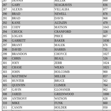
287
DENNIS
MILLER
699
287
GARY
SEAGRAVES
836
287
ALEXIS
VILLALBA
877
290
BRAD
NEWELL
878
291
BRAD
DAVIS
968
292
KANE
ALTAZIN
479
293
CODY
MATSON
1043
294
CHUCK
CRANFORD
328
295
LOGAN
PRICE
867
296
GARRETT
BAKER
1030
297
BRANT
MALEK
676
298
DAVID
HARRIS
731
299
BRANDON
CHOYCE
1027
300
CHRIS
BEALL
526
301
JOEY
ZERR
1024
302
CHASE
WILKS
1021
303
JOHN
HOLCOMB
900
304
MATTHEW
MILLER
857
305
HUNTER
BRUCE
502
305
QUENTIN
CLIMER
764
307
GAVIN
GLOSSNER
902
308
JARED
GREENWOOD
1000
309
ANTHONY
WATSON
628
310
MIKE
FUNK
660
311
CASON
HOLDER
950