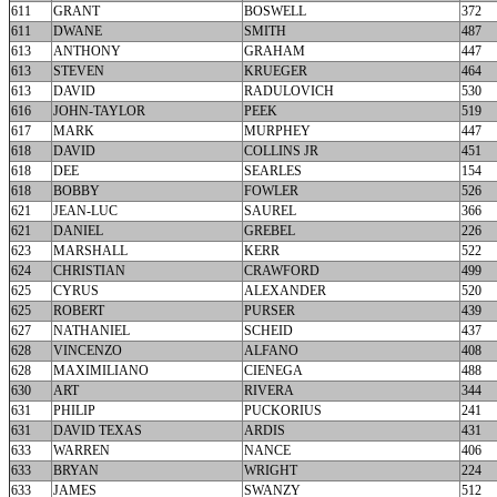
611
GRANT
BOSWELL
372
611
DWANE
SMITH
487
613
ANTHONY
GRAHAM
447
613
STEVEN
KRUEGER
464
613
DAVID
RADULOVICH
530
616
JOHN-TAYLOR
PEEK
519
617
MARK
MURPHEY
447
618
DAVID
COLLINS JR
451
618
DEE
SEARLES
154
618
BOBBY
FOWLER
526
621
JEAN-LUC
SAUREL
366
621
DANIEL
GREBEL
226
623
MARSHALL
KERR
522
624
CHRISTIAN
CRAWFORD
499
625
CYRUS
ALEXANDER
520
625
ROBERT
PURSER
439
627
NATHANIEL
SCHEID
437
628
VINCENZO
ALFANO
408
628
MAXIMILIANO
CIENEGA
488
630
ART
RIVERA
344
631
PHILIP
PUCKORIUS
241
631
DAVID TEXAS
ARDIS
431
633
WARREN
NANCE
406
633
BRYAN
WRIGHT
224
633
JAMES
SWANZY
512