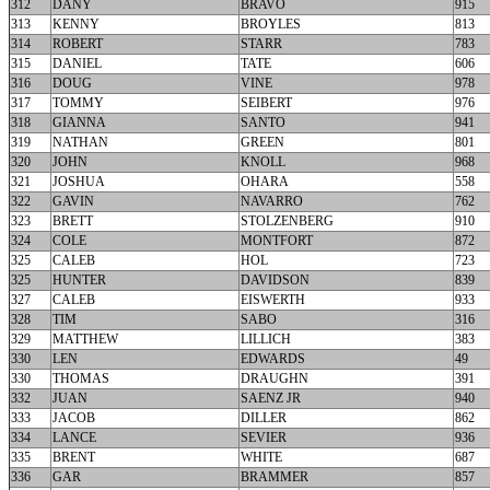
312
DANY
BRAVO
915
313
KENNY
BROYLES
813
314
ROBERT
STARR
783
315
DANIEL
TATE
606
316
DOUG
VINE
978
317
TOMMY
SEIBERT
976
318
GIANNA
SANTO
941
319
NATHAN
GREEN
801
320
JOHN
KNOLL
968
321
JOSHUA
OHARA
558
322
GAVIN
NAVARRO
762
323
BRETT
STOLZENBERG
910
324
COLE
MONTFORT
872
325
CALEB
HOL
723
325
HUNTER
DAVIDSON
839
327
CALEB
EISWERTH
933
328
TIM
SABO
316
329
MATTHEW
LILLICH
383
330
LEN
EDWARDS
49
330
THOMAS
DRAUGHN
391
332
JUAN
SAENZ JR
940
333
JACOB
DILLER
862
334
LANCE
SEVIER
936
335
BRENT
WHITE
687
336
GAR
BRAMMER
857