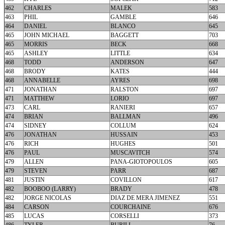
462
CHARLES
MALEK
583
463
PHIL
GAMBLE
646
464
DANIEL
BLANCO
645
465
JOHN MICHAEL
BAGGETT
703
465
MORRIS
BECK
668
465
ASHLEY
LITTLE
634
468
TODD
ANDERSON
647
468
BRODY
KATES
444
468
ANNABELLE
AYRES
698
471
JONATHAN
RALSTON
697
471
MATTHEW
LORIO
697
473
CARL
RANIERI
657
474
BRIAN
BALLMAN
496
474
SIDNEY
COLLUM
624
476
JONATHAN
HUSSAIN
453
476
RICH
HUGHES
501
476
PAUL
MUSCAVITCH
574
479
ALLEN
PANA-GIOTOPOULOS
605
479
STEVEN
PARR
687
481
JUSTIN
COVILLON
617
482
BOOBOO (LARRY)
BRADY
478
482
JORGE NICOLAS
DIAZ DE MERA JIMENEZ
551
484
CARSON
COURCHAINE
676
485
LUCAS
CORSELLI
373