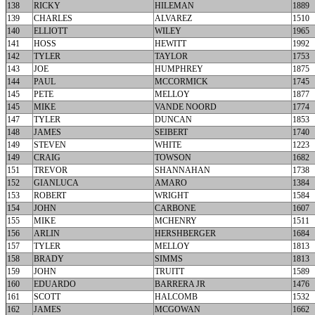
138
RICKY
HILEMAN
1889
139
CHARLES
ALVAREZ
1510
140
ELLIOTT
WILEY
1965
141
HOSS
HEWITT
1992
142
TYLER
TAYLOR
1753
143
JOE
HUMPHREY
1875
144
PAUL
MCCORMICK
1745
145
PETE
MELLOY
1877
145
MIKE
VANDE NOORD
1774
147
TYLER
DUNCAN
1853
148
JAMES
SEIBERT
1740
149
STEVEN
WHITE
1223
149
CRAIG
TOWSON
1682
151
TREVOR
SHANNAHAN
1738
152
GIANLUCA
AMARO
1384
153
ROBERT
WRIGHT
1584
154
JOHN
CARBONE
1607
155
MIKE
MCHENRY
1511
156
ARLIN
HERSHBERGER
1684
157
TYLER
MELLOY
1813
158
BRADY
SIMMS
1813
159
JOHN
TRUITT
1589
160
EDUARDO
BARRERA JR
1476
161
SCOTT
HALCOMB
1532
162
JAMES
MCGOWAN
1662