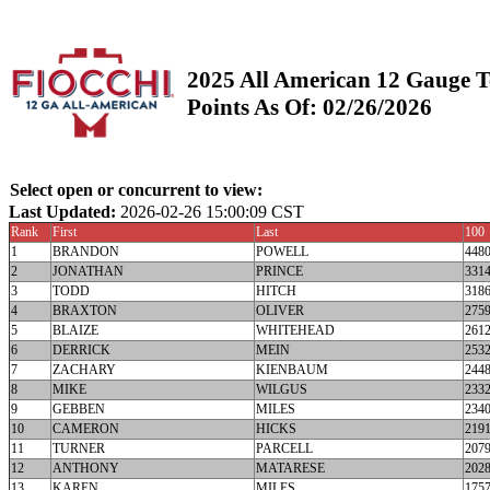
2025 All American 12 Gauge T
Points As Of: 02/26/2026
Select open or concurrent to view:
Last Updated:
2026-02-26 15:00:09 CST
Rank
First
Last
100
1
BRANDON
POWELL
448
2
JONATHAN
PRINCE
331
3
TODD
HITCH
318
4
BRAXTON
OLIVER
275
5
BLAIZE
WHITEHEAD
261
6
DERRICK
MEIN
253
7
ZACHARY
KIENBAUM
244
8
MIKE
WILGUS
233
9
GEBBEN
MILES
234
10
CAMERON
HICKS
219
11
TURNER
PARCELL
207
12
ANTHONY
MATARESE
202
13
KAREN
MILES
175