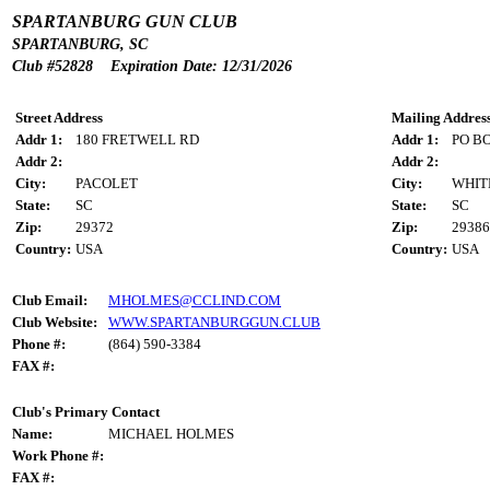
SPARTANBURG GUN CLUB
SPARTANBURG, SC
Club #52828 Expiration Date: 12/31/2026
Street Address
Mailing Addres
Addr 1:
180 FRETWELL RD
Addr 1:
PO BO
Addr 2:
Addr 2:
City:
PACOLET
City:
WHIT
State:
SC
State:
SC
Zip:
29372
Zip:
29386
Country:
USA
Country:
USA
Club Email:
MHOLMES@CCLIND.COM
Club Website:
WWW.SPARTANBURGGUN.CLUB
Phone #:
(864) 590-3384
FAX #:
Club's Primary Contact
Name:
MICHAEL HOLMES
Work Phone #:
FAX #: