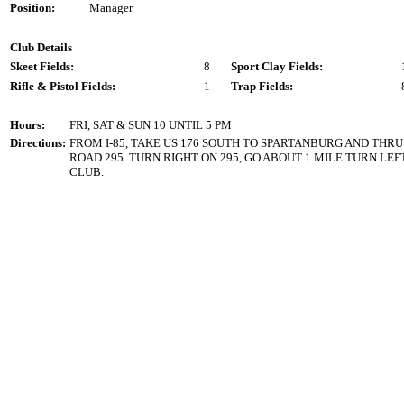
Position:
Manager
Club Details
Skeet Fields:
8
Sport Clay Fields:
Rifle & Pistol Fields:
1
Trap Fields:
Hours:
FRI, SAT & SUN 10 UNTIL 5 PM
Directions:
FROM I-85, TAKE US 176 SOUTH TO SPARTANBURG AND THRU
ROAD 295. TURN RIGHT ON 295, GO ABOUT 1 MILE TURN LE
CLUB.