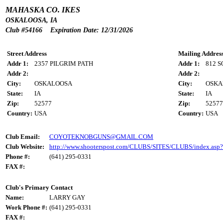
MAHASKA CO. IKES
OSKALOOSA, IA
Club #54166 Expiration Date: 12/31/2026
Street Address
Mailing Addres
Addr 1:
2357 PILGRIM PATH
Addr 1:
812 
Addr 2:
Addr 2:
City:
OSKALOOSA
City:
OSKA
State:
IA
State:
IA
Zip:
52577
Zip:
52577
Country:
USA
Country:
USA
Club Email:
COYOTEKNOBGUNS@GMAIL.COM
Club Website:
http://www.shooterspost.com/CLUBS/SITES/CLUBS/index.asp
Phone #:
(641) 295-0331
FAX #:
Club's Primary Contact
Name:
LARRY GAY
Work Phone #:
(641) 295-0331
FAX #: