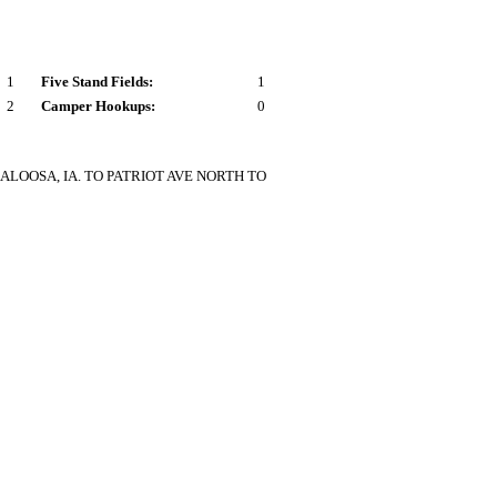
1
Five Stand Fields:
1
2
Camper Hookups:
0
LOOSA, IA. TO PATRIOT AVE NORTH TO