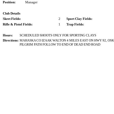
Position:
Manager
Club Details
Skeet Fields:
2
Sport Clay Fields:
Rifle & Pistol Fields:
1
Trap Fields:
Hours:
SCHEDULED SHOOTS ONLY FOR SPORTING CLAYS
Directions:
MAHASKA CO IZAAK WALTON 4 MILES EAST ON HWY 92, OSKA
PILGRIM PATH FOLLOW TO END OF DEAD END ROAD