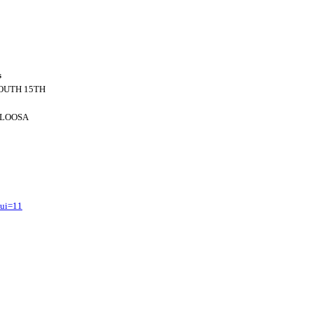
s
SOUTH 15TH
LOOSA
?ui=11