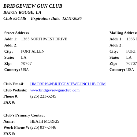
BRIDGEVIEW GUN CLUB
BATON ROUGE, LA
Club #54336 Expiration Date: 12/31/2026
Street Address
Mailing Addres
Addr 1:
1365 NORTHWEST DRIVE
Addr 1:
1365
Addr 2:
Addr 2:
City:
PORT ALLEN
City:
PORT
State:
LA
State:
LA
Zip:
70767
Zip:
70767
Country:
USA
Country:
USA
Club Email:
HMORRIS@BRIDGEVIEWGUNCLUB.COM
Club Website:
www.bridgeviewgunclub.com
Phone #:
(225) 223-6245
FAX #:
Club's Primary Contact
Name:
HEATH MORRIS
Work Phone #:
(225) 937-2446
FAX #: