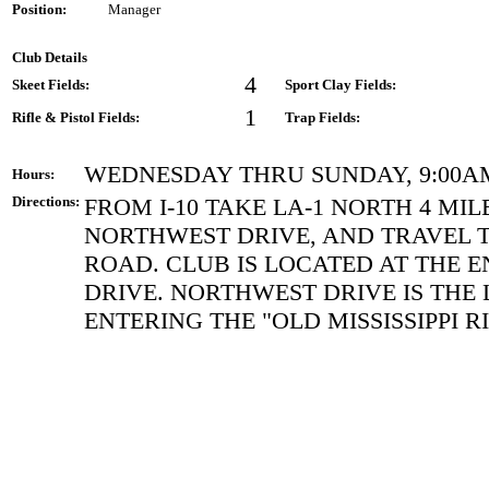
Position:
Manager
Club Details
4
Skeet Fields:
Sport Clay Fields:
1
Rifle & Pistol Fields:
Trap Fields:
WEDNESDAY THRU SUNDAY, 9:00A
Hours:
Directions:
FROM I-10 TAKE LA-1 NORTH 4 MIL
NORTHWEST DRIVE, AND TRAVEL T
ROAD. CLUB IS LOCATED AT THE 
DRIVE. NORTHWEST DRIVE IS THE 
ENTERING THE "OLD MISSISSIPPI R