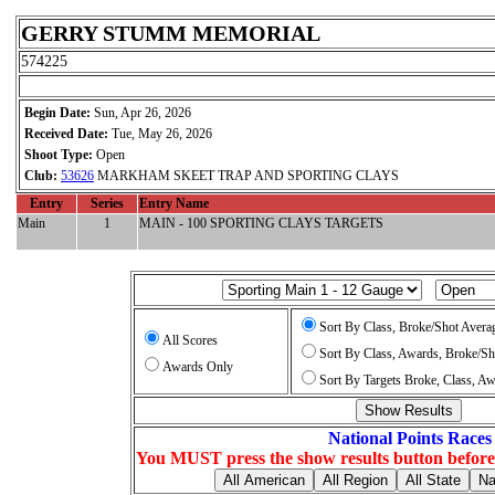
GERRY STUMM MEMORIAL
574225
Begin Date:
Sun, Apr 26, 2026
Received Date:
Tue, May 26, 2026
Shoot Type:
Open
Club:
53626
MARKHAM SKEET TRAP AND SPORTING CLAYS
Entry
Series
Entry Name
Main
1
MAIN - 100 SPORTING CLAYS TARGETS
Sort By Class, Broke/Shot Avera
All Scores
Sort By Class, Awards, Broke/Sh
Awards Only
Sort By Targets Broke, Class, A
National Points Races
You MUST press the show results button before