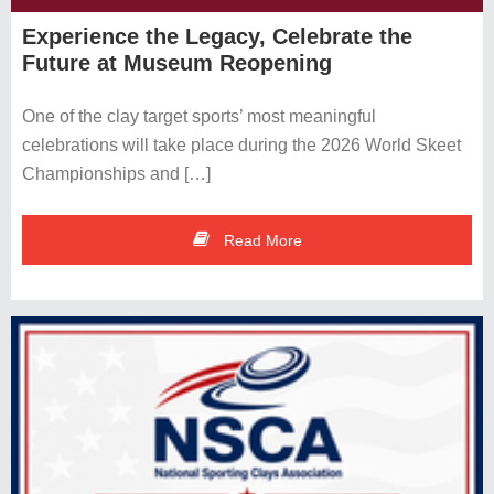
Complex
Experience the Legacy, Celebrate the
Future at Museum Reopening
Events Calendar
One of the clay target sports’ most meaningful
Membership
celebrations will take place during the 2026 World Skeet
Directions
Championships and […]
Contact Us
Read More
Museum &
Hall of Fame
NSSA Hall of Fame
NSCA Hall of Fame
Support