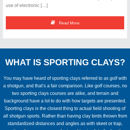
use of electronic […]
Read More
WHAT IS SPORTING CLAYS?
You may have heard of sporting clays referred to as golf with
a shotgun, and that’s a fair comparison. Like golf courses, no
two sporting clays courses are alike, and terrain and
background have a lot to do with how targets are presented.
Sporting clays is the closest thing to actual field shooting of
all shotgun sports. Rather than having clay birds thrown from
standardized distances and angles as with skeet or trap,