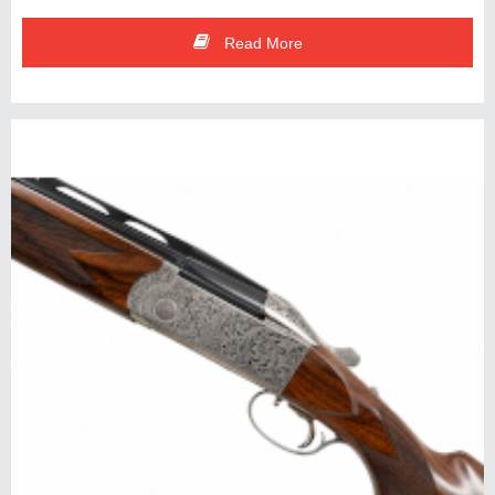
Read More