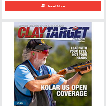
Read More