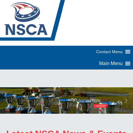
SHOOT FOR
LIFE
Skeet