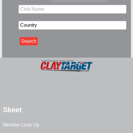
Skeet
Member Look Up