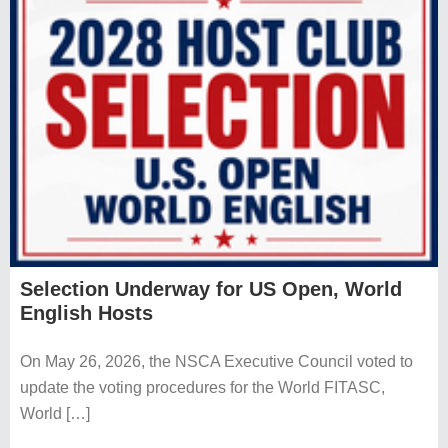
About
Contact Us
Privacy Policy
Financial Statements
Official Charity – Kids & Clays
Selection Underway for US Open, World
Copyright © 2026 NSCA ::
Contact
::
Log in
English Hosts
On May 26, 2026, the NSCA Executive Council voted to
update the voting procedures for the World FITASC,
World […]