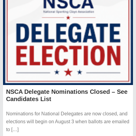
NSCA Delegate Nominations Closed – See
Candidates List
Nominations for National Delegates are now closed, and
elections will begin on August 3 when ballots are emailed
to […]