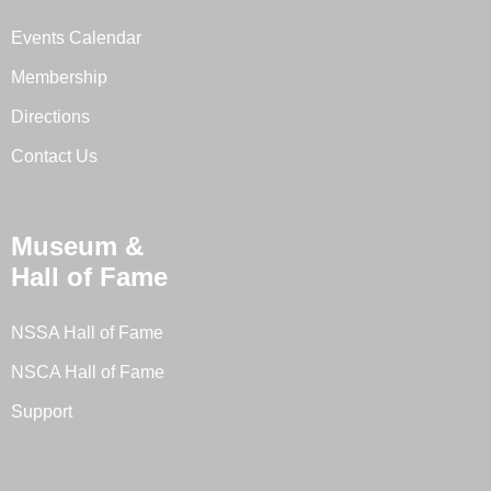
Events Calendar
Membership
Directions
Contact Us
Museum &
Hall of Fame
NSSA Hall of Fame
NSCA Hall of Fame
Support