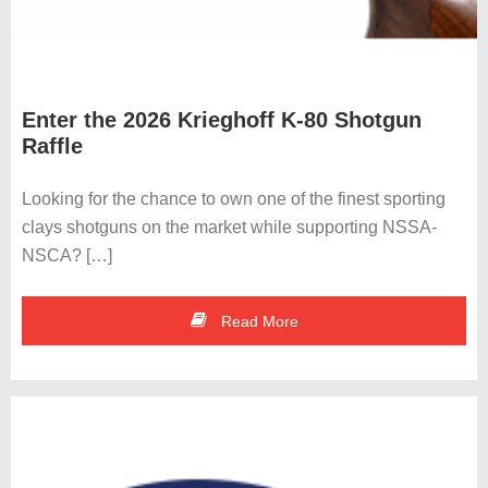
Enter the 2026 Krieghoff K-80 Shotgun
Raffle
Looking for the chance to own one of the finest sporting
clays shotguns on the market while supporting NSSA-
NSCA? […]
Read More