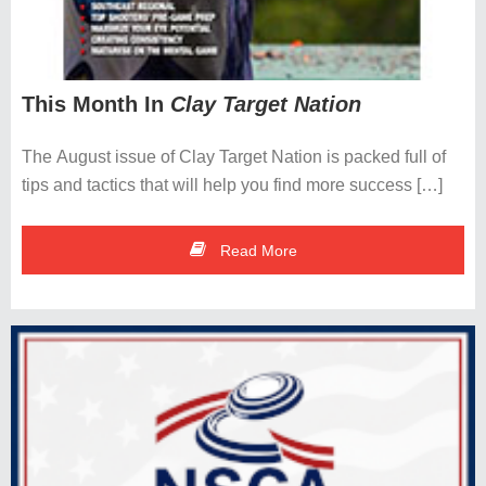
This Month In
Clay Target Nation
The August issue of Clay Target Nation is packed full of
tips and tactics that will help you find more success […]
Read More