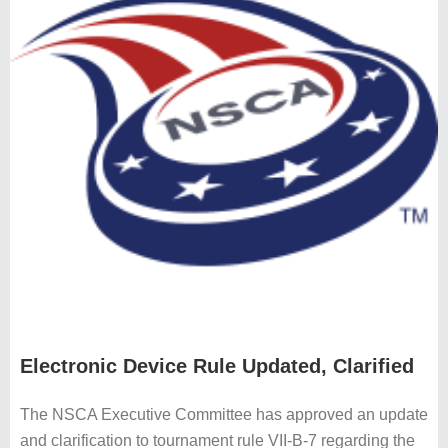
Electronic Device Rule Updated, Clarified
The NSCA Executive Committee has approved an update
and clarification to tournament rule VII-B-7 regarding the