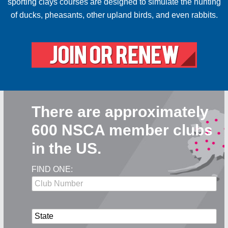
sporting clays courses are designed to simulate the hunting
of ducks, pheasants, other upland birds, and even rabbits.
There are approximately
600 NSCA member clubs
in the US.
FIND ONE: