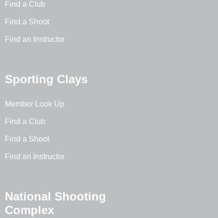
Find a Club
Find a Shoot
Find an Instructor
Sporting Clays
Member Look Up
Find a Club
Find a Shoot
Find an Instructor
National Shooting
Complex