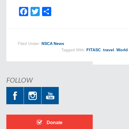
Facebook
Twitter
Share
Filed Under:
NSCA News
Tagged With:
FITASC
,
travel
,
World
FOLLOW
Donate