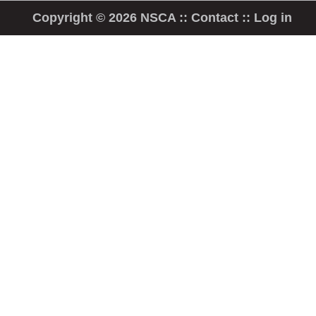
Copyright © 2026 NSCA ::
Contact
::
Log in