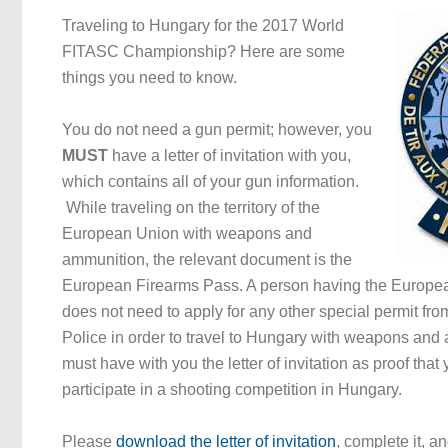
Traveling to Hungary for the 2017 World
FITASC Championship? Here are some
things you need to know.
You do not need a gun permit; however, you
MUST
have a letter of invitation with you,
which contains all of your gun information.
While traveling on the territory of the
European Union with weapons and
ammunition, the relevant document is the
European Firearms Pass. A person having the Europe
does not need to apply for any other special permit fr
Police in order to travel to Hungary with weapons and
must have with you the letter of invitation as proof that
participate in a shooting competition in Hungary.
Please
download the letter of invitation
, complete it, an