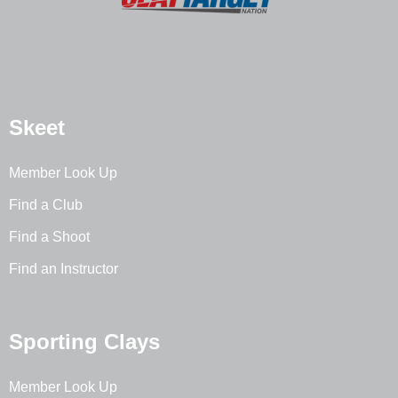
Skeet
Member Look Up
Find a Club
Find a Shoot
Find an Instructor
Sporting Clays
Member Look Up