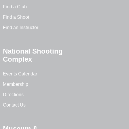
Find a Club
Find a Shoot
Find an Instructor
National Shooting
Complex
Events Calendar
Membership
Directions
Contact Us
Museum &