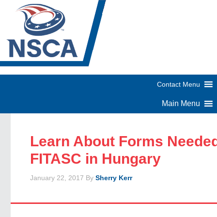
Learn About Forms Needed
FITASC in Hungary
January 22, 2017
By
Sherry Kerr