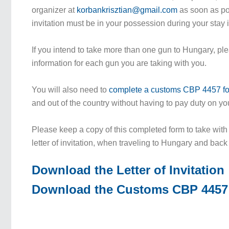
organizer at
korbankrisztian@gmail.com
as soon as pos
invitation must be in your possession during your stay
If you intend to take more than one gun to Hungary, pl
information for each gun you are taking with you.
You will also need to
complete a customs CBP 4457 f
and out of the country without having to pay duty on yo
Please keep a copy of this completed form to take with
letter of invitation, when traveling to Hungary and bac
Download the Letter of Invitation
Download the Customs CBP 4457