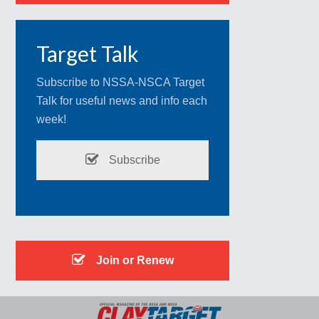
Target Talk
Subscribe to NSSA-NSCA Target
Talk for useful news and info each
week!
Subscribe
Join or Renew