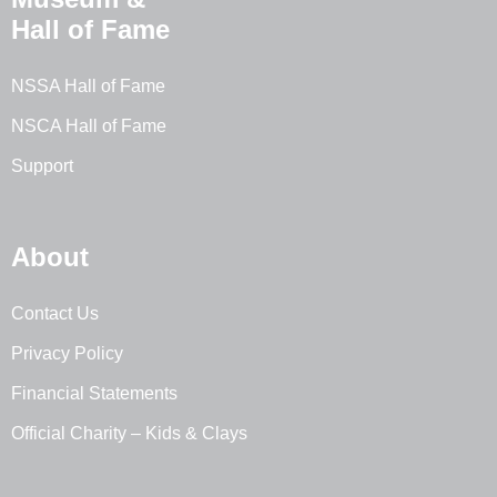
Hall of Fame
NSSA Hall of Fame
NSCA Hall of Fame
Support
About
Contact Us
Privacy Policy
Financial Statements
Official Charity – Kids & Clays