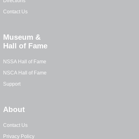
Directions
Contact Us
Museum &
Hall of Fame
NSSA Hall of Fame
NSCA Hall of Fame
Support
About
Contact Us
Privacy Policy