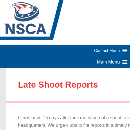
Late Shoot Reports
Clubs have 15 days after the conclusion of a shoot to s
headquarters. We urge clubs to file reports in a timely