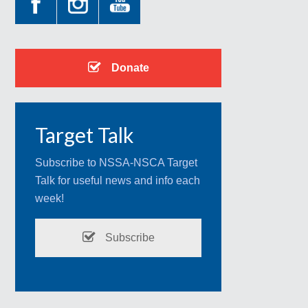
Donate
Target Talk
Subscribe to NSSA-NSCA Target
Talk for useful news and info each
week!
Subscribe