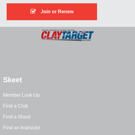
Join or Renew
Skeet
Member Look Up
Find a Club
Find a Shoot
Find an Instructor