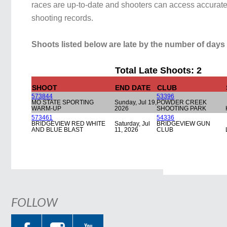
races are up-to-date and shooters can access accurate 
shooting records.
Shoots listed below are late by the number of days 
Total Late Shoots: 2
SHOOT
END DATE
CLUB
573844
53396
MO STATE SPORTING
Sunday, Jul 19,
POWDER CREEK
WARM-UP
2026
SHOOTING PARK
573461
54336
BRIDGEVIEW RED WHITE
Saturday, Jul
BRIDGEVIEW GUN
AND BLUE BLAST
11, 2026
CLUB
FOLLOW