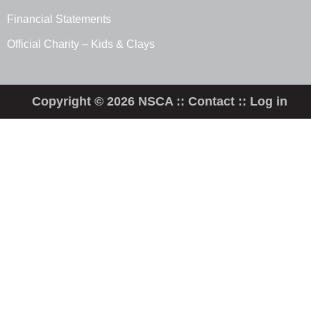
Financial Statements
Official Charity – Kids & Clays
Copyright © 2026 NSCA ::
Contact
::
Log in