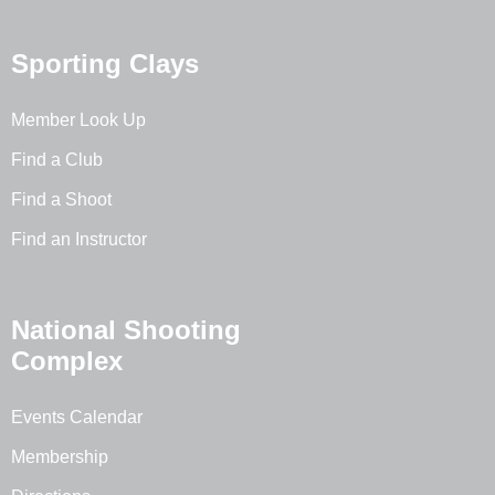
Sporting Clays
Member Look Up
Find a Club
Find a Shoot
Find an Instructor
National Shooting
Complex
Events Calendar
Membership