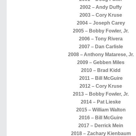
2002 – Andy Duffy
2003 – Cory Kruse
2004 – Joseph Carey
2005 – Bobby Fowler, Jr.
2006 – Tony Rivera
2007 – Dan Carlisle
2008 – Anthony Matarese, Jr.
2009 – Gebben Miles
2010 – Brad Kidd
2011 – Bill McGuire
2012 – Cory Kruse
2013 – Bobby Fowler, Jr.
2014 – Pat Lieske
2015 – William Walton
2016 – Bill McGuire
2017 – Derrick Mein
2018 – Zachary Kienbaum