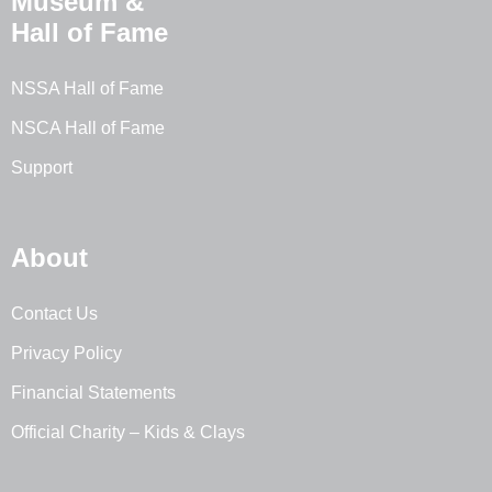
Museum &
Hall of Fame
NSSA Hall of Fame
NSCA Hall of Fame
Support
About
Contact Us
Privacy Policy
Financial Statements
Official Charity – Kids & Clays