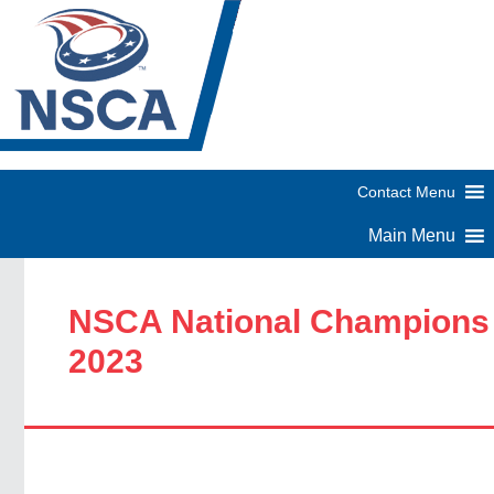
NSCA National Champions
2023