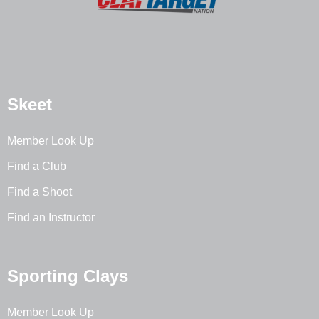
Skeet
Member Look Up
Find a Club
Find a Shoot
Find an Instructor
Sporting Clays
Member Look Up