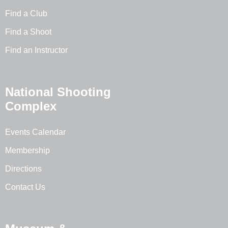
Find a Club
Find a Shoot
Find an Instructor
National Shooting
Complex
Events Calendar
Membership
Directions
Contact Us