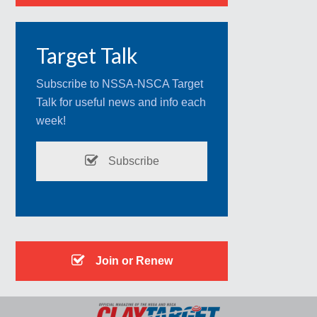
Target Talk
Subscribe to NSSA-NSCA Target
Talk for useful news and info each
week!
Subscribe
Join or Renew