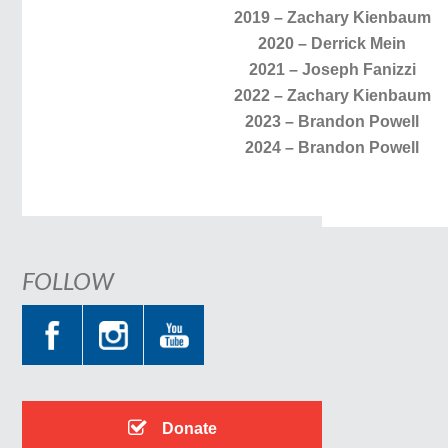
2019 – Zachary Kienbaum
2020 – Derrick Mein
2021 – Joseph Fanizzi
2022 – Zachary Kienbaum
2023 – Brandon Powell
2024 – Brandon Powell
FOLLOW
Donate