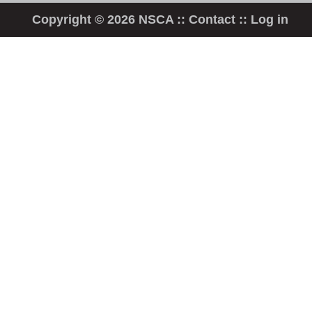
Copyright © 2026 NSCA ::
Contact
::
Log in