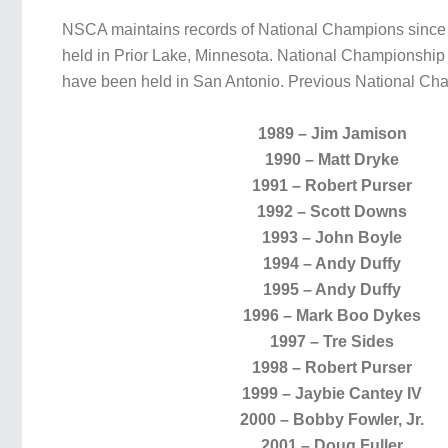
NSCA maintains records of National Champions since t
held in Prior Lake, Minnesota. National Championship 
have been held in San Antonio. Previous National Ch
1989 – Jim Jamison
1990 – Matt Dryke
1991 – Robert Purser
1992 – Scott Downs
1993 – John Boyle
1994 – Andy Duffy
1995 – Andy Duffy
1996 – Mark Boo Dykes
1997 – Tre Sides
1998 – Robert Purser
1999 – Jaybie Cantey IV
2000 – Bobby Fowler, Jr.
2001 – Doug Fuller