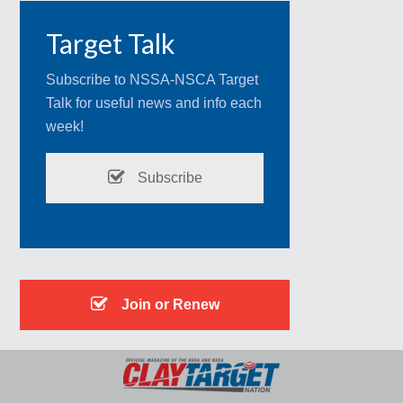
Target Talk
Subscribe to NSSA-NSCA Target
Talk for useful news and info each
week!
Subscribe
Join or Renew