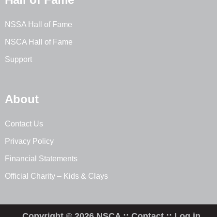
NSSA Hall of Fame
NSCA Hall of Fame
Support
About
Contact Us
Privacy Policy
Financial Statements
Official Charity – Kids & Clays
Copyright © 2026 NSCA ::
Contact
::
Log in