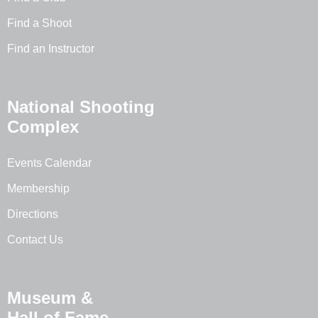
Find a Shoot
Find an Instructor
National Shooting
Complex
Events Calendar
Membership
Directions
Contact Us
Museum &
Hall of Fame