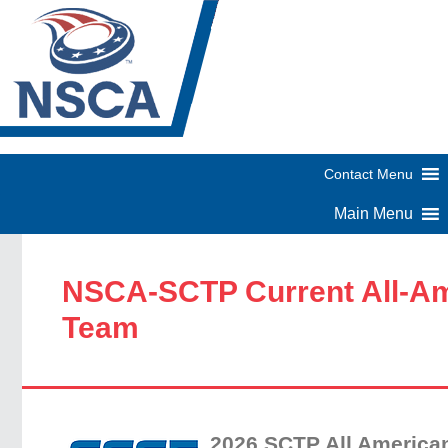
NSCA-SCTP Current All-A
Team
2026 SCTP All America