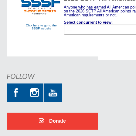
Anyone who has earned All American point
on the 2026 SCTP All American points rac
American requirements or not.
Select concurrent to view:
Click here to go to the
SSSF website
FOLLOW
Donate