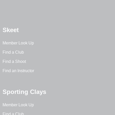
Skeet
Member Look Up
Find a Club
Find a Shoot
Find an Instructor
Sporting Clays
Member Look Up
Find a Club