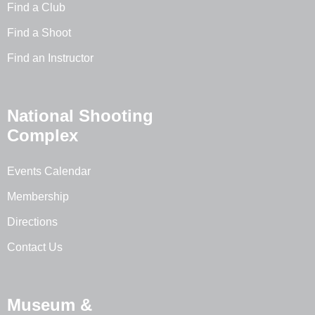
Find a Club
Find a Shoot
Find an Instructor
National Shooting
Complex
Events Calendar
Membership
Directions
Contact Us
Museum &