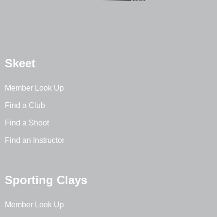
Skeet
Member Look Up
Find a Club
Find a Shoot
Find an Instructor
Sporting Clays
Member Look Up