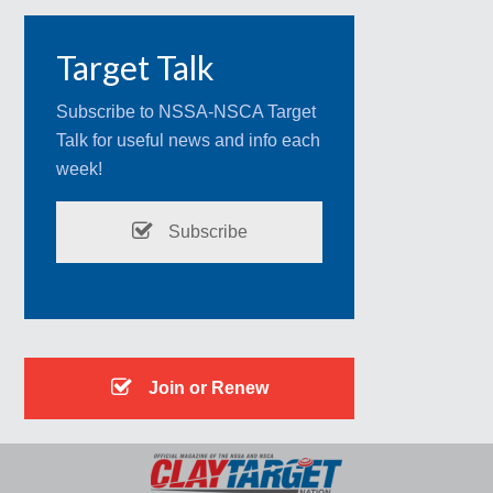
Target Talk
Subscribe to NSSA-NSCA Target
Talk for useful news and info each
week!
Subscribe
Join or Renew