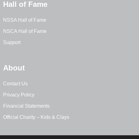
Hall of Fame
NSSA Hall of Fame
NSCA Hall of Fame
Support
About
Contact Us
Privacy Policy
Financial Statements
Official Charity – Kids & Clays