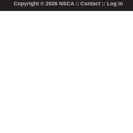
Copyright © 2026 NSCA ::
Contact
::
Log in