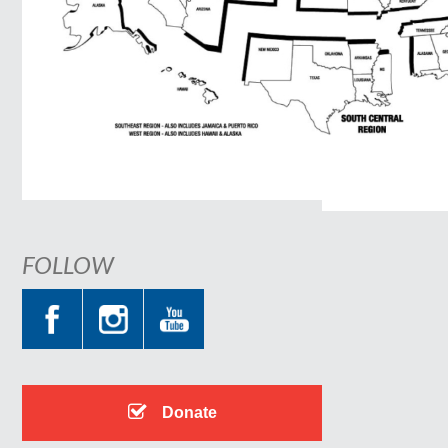
FOLLOW
Donate