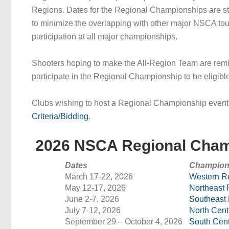
Regions. Dates for the Regional Championships are st
to minimize the overlapping with other major NSCA to
participation at all major championships.
Shooters hoping to make the All-Region Team are re
participate in the Regional Championship to be eligibl
Clubs wishing to host a Regional Championship even
Criteria/Bidding
.
2026 NSCA Regional Cham
Dates
Champion
March 17-22, 2026
Western R
May 12-17, 2026
Northeast 
June 2-7, 2026
Southeast
July 7-12, 2026
North Cent
September 29 – October 4, 2026
South Cent