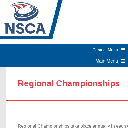
Regional Championships
Regional Championships take place annually in each 