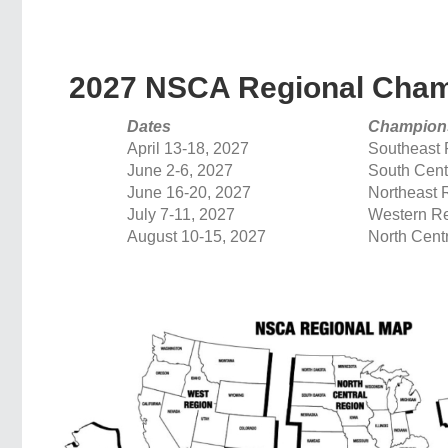
2027 NSCA Regional Cham
Dates
Champion
April 13-18, 2027
Southeast 
June 2-6, 2027
South Cent
June 16-20, 2027
Northeast 
July 7-11, 2027
Western R
August 10-15, 2027
North Cent