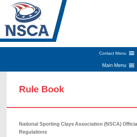
Rule Book
National Sporting Clays Association (NSCA) Offici
Regulations