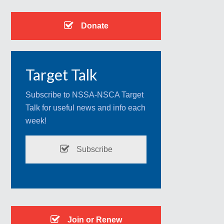
Donate
Target Talk
Subscribe to NSSA-NSCA Target
Talk for useful news and info each
week!
Subscribe
Join or Renew