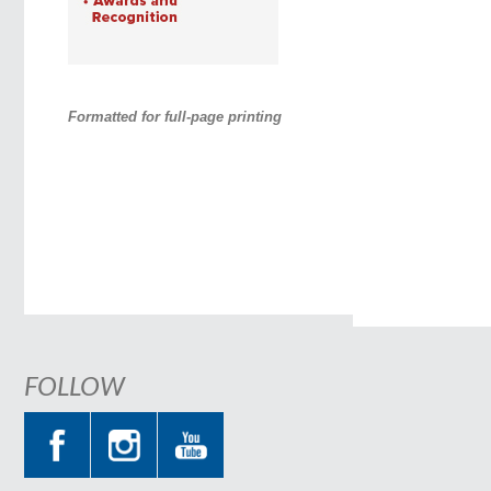
Formatted for full-page printing
FOLLOW