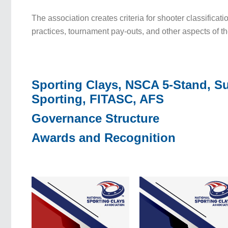
The association creates criteria for shooter classificati
practices, tournament pay-outs, and other aspects of t
Sporting Clays, NSCA 5-Stand, S
Sporting, FITASC, AFS
Governance Structure
Awards and Recognition