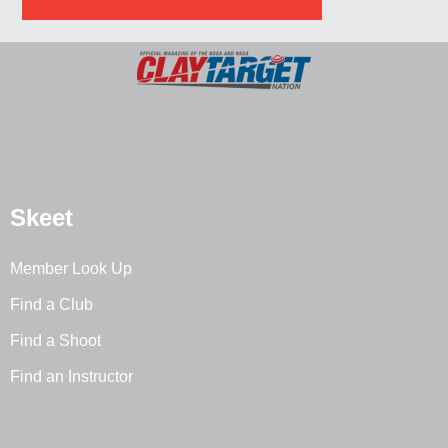
Skeet
Member Look Up
Find a Club
Find a Shoot
Find an Instructor