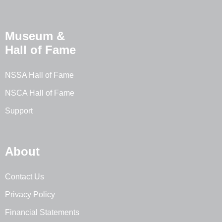
Museum &
Hall of Fame
NSSA Hall of Fame
NSCA Hall of Fame
Support
About
Contact Us
Privacy Policy
Financial Statements