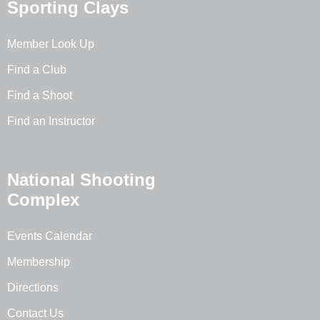
Sporting Clays
Member Look Up
Find a Club
Find a Shoot
Find an Instructor
National Shooting
Complex
Events Calendar
Membership
Directions
Contact Us