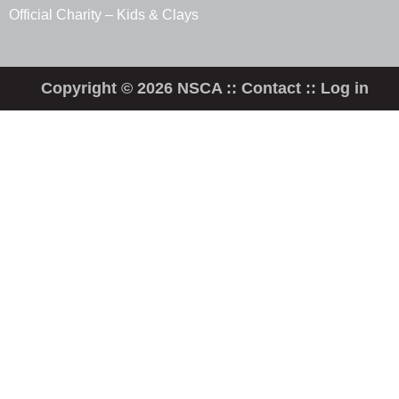
Official Charity – Kids & Clays
Copyright © 2026 NSCA ::
Contact
::
Log in