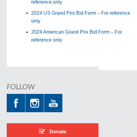
reference only
2024 US Grand Prix Bid Form – For reference
only
2024 American Grand Prix Bid Form – For
reference only
FOLLOW
Donate