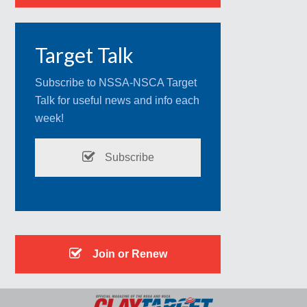
Target Talk
Subscribe to NSSA-NSCA Target
Talk for useful news and info each
week!
Subscribe
Join or Renew