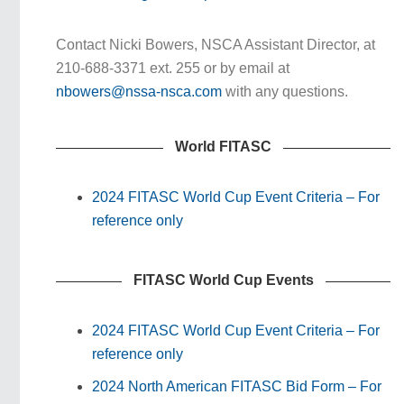
Contact Nicki Bowers, NSCA Assistant Director, at
210-688-3371 ext. 255 or by email at
nbowers@nssa-nsca.com
with any questions.
World FITASC
2024 FITASC World Cup Event Criteria – For
reference only
FITASC World Cup Events
2024 FITASC World Cup Event Criteria – For
reference only
2024 North American FITASC Bid Form – For