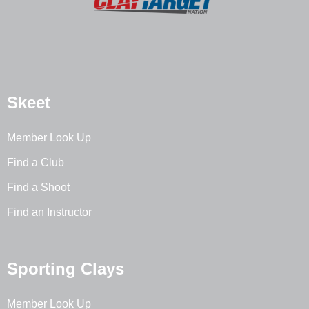
Skeet
Member Look Up
Find a Club
Find a Shoot
Find an Instructor
Sporting Clays
Member Look Up