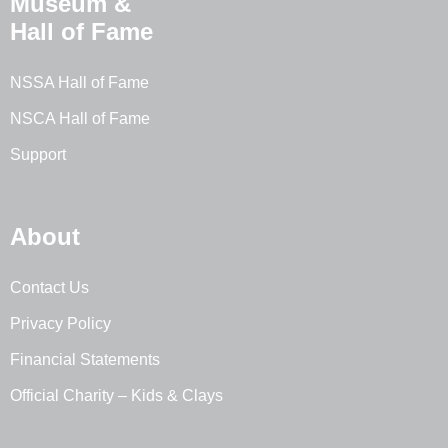
Museum &
Hall of Fame
NSSA Hall of Fame
NSCA Hall of Fame
Support
About
Contact Us
Privacy Policy
Financial Statements
Official Charity – Kids & Clays