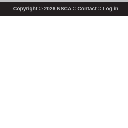
Copyright © 2026 NSCA ::
Contact
::
Log in