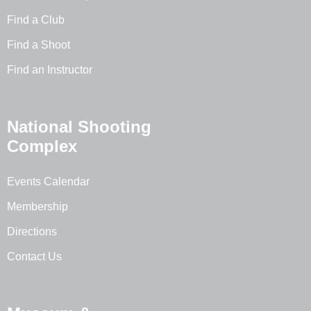
Find a Club
Find a Shoot
Find an Instructor
National Shooting
Complex
Events Calendar
Membership
Directions
Contact Us