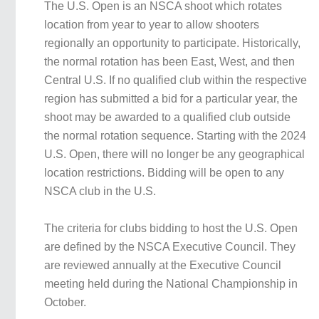
The U.S. Open is an NSCA shoot which rotates
location from year to year to allow shooters
regionally an opportunity to participate. Historically,
the normal rotation has been East, West, and then
Central U.S. If no qualified club within the respective
region has submitted a bid for a particular year, the
shoot may be awarded to a qualified club outside
the normal rotation sequence. Starting with the 2024
U.S. Open, there will no longer be any geographical
location restrictions. Bidding will be open to any
NSCA club in the U.S.
The criteria for clubs bidding to host the U.S. Open
are defined by the NSCA Executive Council. They
are reviewed annually at the Executive Council
meeting held during the National Championship in
October.