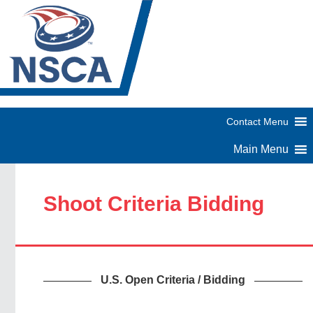
Shoot Criteria Bidding
U.S. Open Criteria / Bidding