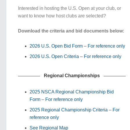
Interested in hosting the U.S. Open at your club, or
want to know how host clubs are selected?
Download the criteria and bid documents below:
2026 U.S. Open Bid Form – For reference only
2026 U.S. Open Criteria – For reference only
Regional Championships
2025 NSCA Regional Championship Bid
Form – For reference only
2025 Regional Championship Criteria – For
reference only
See Regional Map