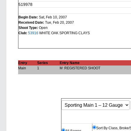
519978
Begin Date:
Sat, Feb 10, 2007
Received Date:
Tue, Feb 20, 2007
Shoot Type:
Open
Club:
53916
WHITE OAK SPORTING CLAYS
Entry
Series
Entry Name
Main
1
M :REGISTERED SHOOT
Sort By Class, Broke