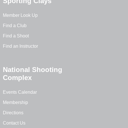
Sporting Clays
Member Look Up
Find a Club
Find a Shoot
Find an Instructor
National Shooting
Complex
Events Calendar
Membership
Directions
Contact Us