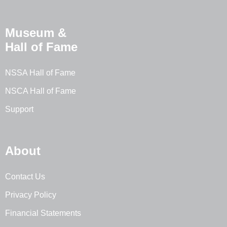
Museum &
Hall of Fame
NSSA Hall of Fame
NSCA Hall of Fame
Support
About
Contact Us
Privacy Policy
Financial Statements