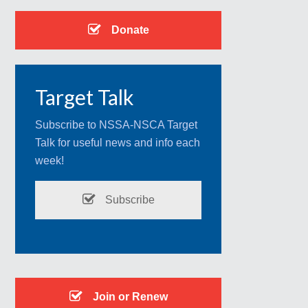
Donate
Target Talk
Subscribe to NSSA-NSCA Target
Talk for useful news and info each
week!
Subscribe
Join or Renew