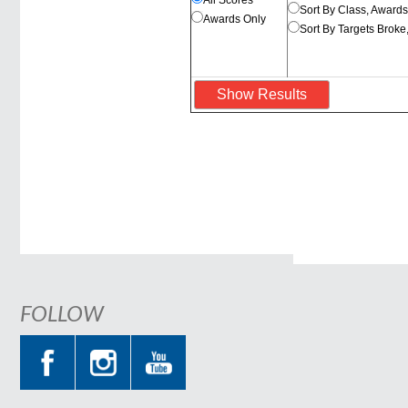
All Scores
Sort By Class, Award
Awards Only
Sort By Targets Broke
FOLLOW