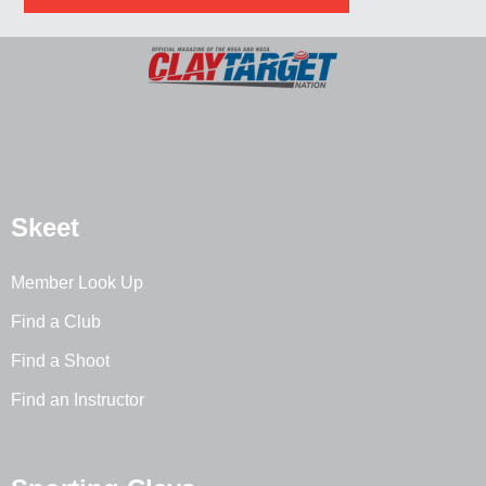
Skeet
Member Look Up
Find a Club
Find a Shoot
Find an Instructor