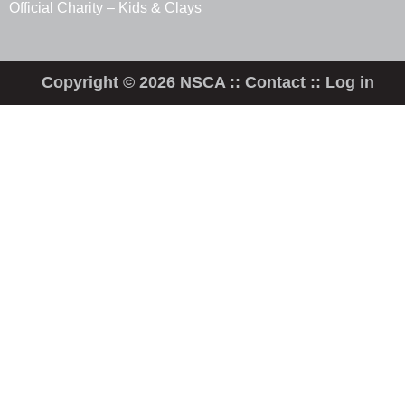
Official Charity – Kids & Clays
Copyright © 2026 NSCA ::
Contact
::
Log in