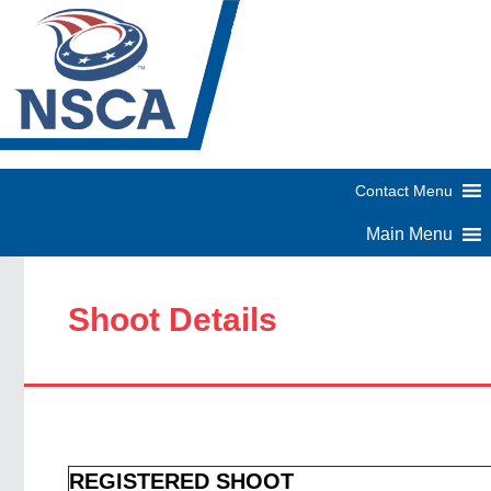
Shoot Details
REGISTERED SHOOT