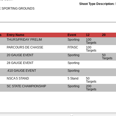
Shoot Type Description:
E SPORTING GROUNDS
s
Entry Name
Event
12
20
THURS/FRIDAY PRELIM
Sporting
100
Targets
PARCOURS DE CHASSE
FITASC
100
Targets
20 GAUGE EVENT
Sporting
50
Targets
28 GAUGE EVENT
Sporting
.410 GAUGE EVENT
Sporting
NSCA 5 STAND
5 Stand
50
Targets
SC STATE CHAMPIONSHIP
Sporting
200
Targets