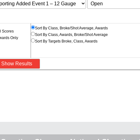
Sort By Class, Broke/Shot Average, Awards
l Scores
Sort By Class, Awards, Broke/Shot Average
wards Only
Sort By Targets Broke, Class, Awards