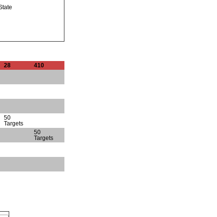
State
28
410
50
Targets
50
Targets