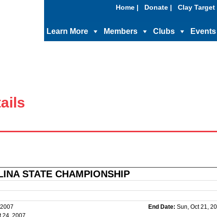
Home |
Donate |
Clay Target 
Learn More
Members
Clubs
Events
ails
INA STATE CHAMPIONSHIP
 2007
End Date:
Sun, Oct 21, 2
 24, 2007