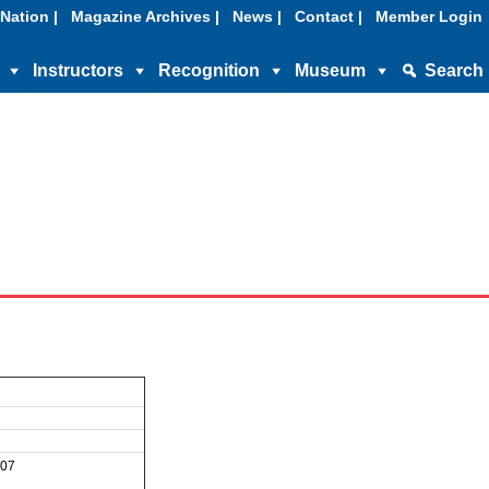
Nation |
Magazine Archives |
News |
Contact |
Member Login
Instructors
Recognition
Museum
Search
007