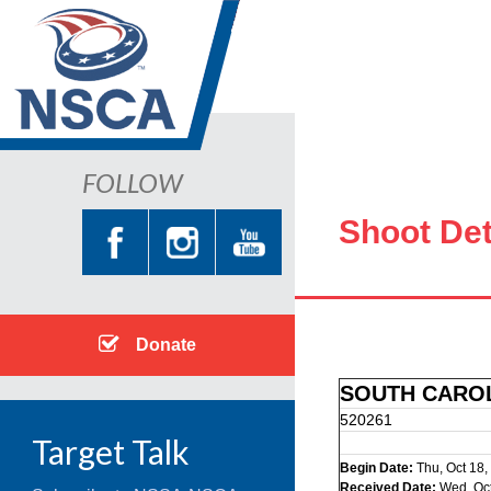
FOLLOW
Shoot Det
Donate
SOUTH CAROL
520261
Target Talk
Begin Date:
Thu, Oct 18,
Received Date:
Wed, Oct