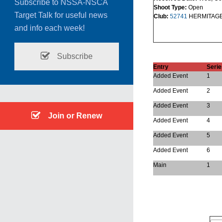
Subscribe to NSSA-NSCA
Shoot Type:
Open
Target Talk for useful news
Club:
52741
HERMITAG
and info each week!
Subscribe
Entry
Serie
Added Event
1
Added Event
2
Added Event
3
Join or Renew
Added Event
4
Added Event
5
Added Event
6
Main
1