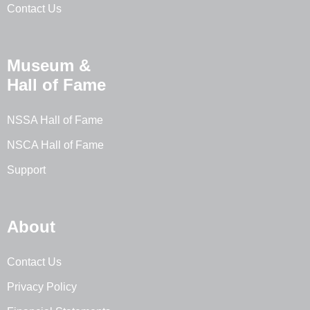
Contact Us
Museum &
Hall of Fame
NSSA Hall of Fame
NSCA Hall of Fame
Support
About
Contact Us
Privacy Policy