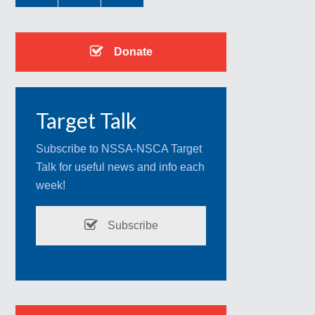
Donate
Target Talk
Subscribe to NSSA-NSCA Target
Talk for useful news and info each
week!
Subscribe