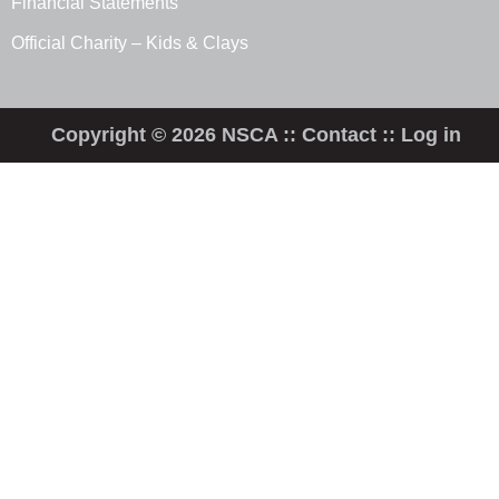
Financial Statements
Official Charity – Kids & Clays
Copyright © 2026 NSCA ::
Contact
::
Log in