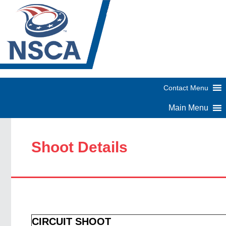
Shoot Details
CIRCUIT SHOOT