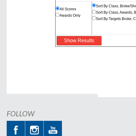
Sort By Class, Broke/Sh
All Scores
Sort By Class, Awards, 
Awards Only
Sort By Targets Broke, 
FOLLOW