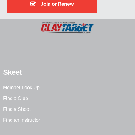
Join or Renew
Skeet
Member Look Up
Find a Club
Find a Shoot
Find an Instructor