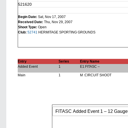
521620
Begin Date:
Sat, Nov 17, 2007
Received Date:
Thu, Nov 29, 2007
Shoot Type:
Open
Club:
52741
HERMITAGE SPORTING GROUNDS
Entry
Series
Entry Name
Added Event
1
E1:FITASC –
Main
1
M :CIRCUIT SHOOT