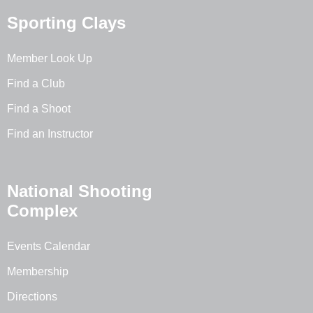
Sporting Clays
Member Look Up
Find a Club
Find a Shoot
Find an Instructor
National Shooting
Complex
Events Calendar
Membership
Directions