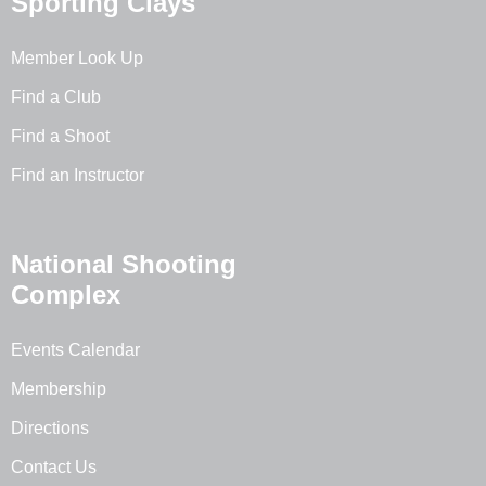
Sporting Clays
Member Look Up
Find a Club
Find a Shoot
Find an Instructor
National Shooting
Complex
Events Calendar
Membership
Directions
Contact Us