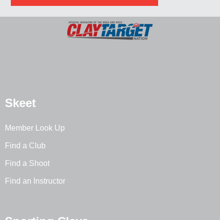
Skeet
Member Look Up
Find a Club
Find a Shoot
Find an Instructor