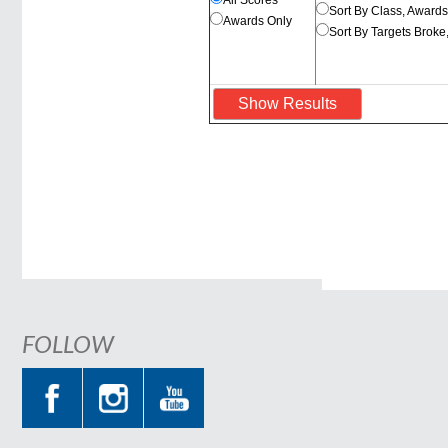
All Scores
Sort By Class, Award
Awards Only
Sort By Targets Broke
FOLLOW