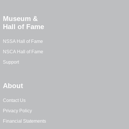
Museum &
Hall of Fame
NSSA Hall of Fame
NSCA Hall of Fame
Support
About
Contact Us
Privacy Policy
Financial Statements