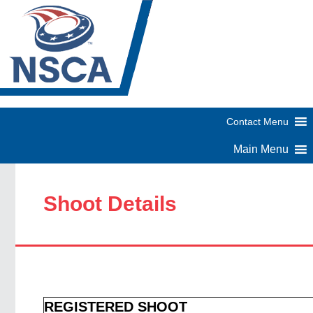
Shoot Details
REGISTERED SHOOT