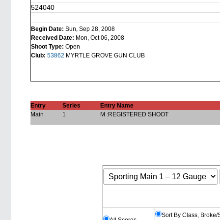
524040
Begin Date:
Sun, Sep 28, 2008
Received Date:
Mon, Oct 06, 2008
Shoot Type:
Open
Club:
53862
MYRTLE GROVE GUN CLUB
Entry
Series
Entry Name
Main
1
M :REGISTERED SHOOT
Sort By Class, Broke