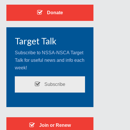
Donate
Target Talk
Subscribe to NSSA-NSCA Target
Talk for useful news and info each
week!
Subscribe
Join or Renew