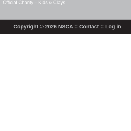
Official Charity – Kids & Clays
Copyright © 2026 NSCA ::
Contact
::
Log in