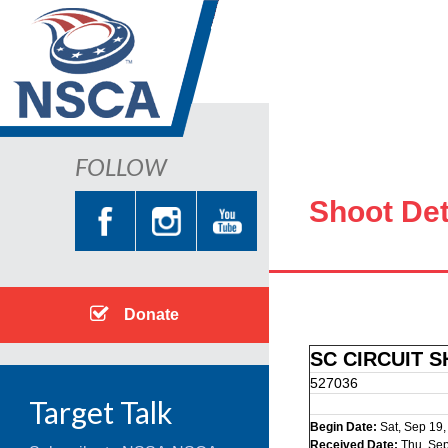
FOLLOW
Shoot Det
Donate
SC CIRCUIT 
527036
Target Talk
Begin Date:
Sat, Sep 19
Received Date:
Thu, Sep