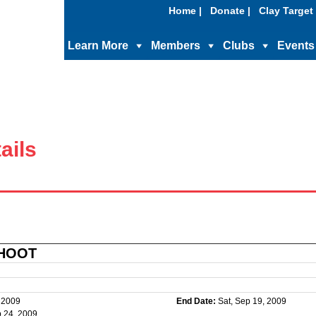
Home |
Donate |
Clay Target 
Learn More
Members
Clubs
Events
ails
SHOOT
, 2009
End Date:
Sat, Sep 19, 2009
 24, 2009