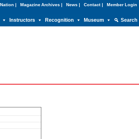
Nation |
Magazine Archives |
News |
Contact |
Member Login
Instructors
Recognition
Museum
Search