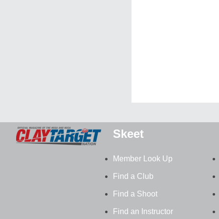
Skeet
Member Look Up
Find a Club
Find a Shoot
Find an Instructor