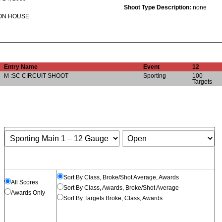
Shoot Type Description:
none
ON HOUSE
Entry Name
Event
12
M :SC CIRCUIT SHOOT
Sporting
100
Targets
Sort By Class, Broke/Shot Average, Awards
All Scores
Sort By Class, Awards, Broke/Shot Average
Awards Only
Sort By Targets Broke, Class, Awards