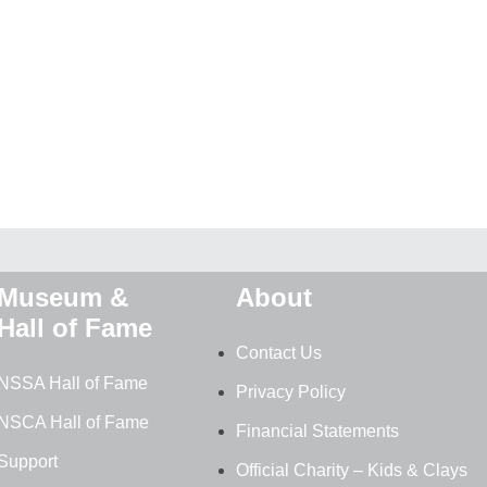
Museum &
About
Hall of Fame
Contact Us
NSSA Hall of Fame
Privacy Policy
NSCA Hall of Fame
Financial Statements
Support
Official Charity – Kids & Clays