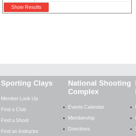
Sporting Clays
National Shooting
Complex
Member Look Up
Events Calendar
Find a Club
Membership
Find a Shoot
Directions
Find an Instructor