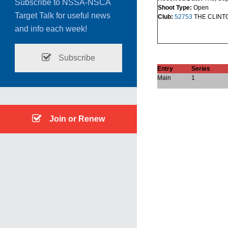
Subscribe to NSSA-NSCA
Shoot Type:
Open
Target Talk for useful news
Club:
52753
THE CLINT
and info each week!
Subscribe
Entry
Series
Main
1
Join or Renew