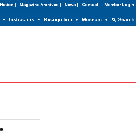
Nation |
Magazine Archives |
News |
Contact |
Member Login
Instructors
Recognition
Museum
Search
09