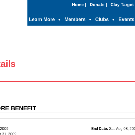
Home |
Donate |
Clay Target 
Learn More
Members
Clubs
Events
ails
ORE BENEFIT
 2009
End Date:
Sat, Aug 08, 20
g 31, 2009