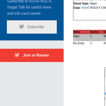
Subscribe to NSSA-NSCA
Shoot Type:
Open
Target Talk for useful news
Club:
54095
ROCKY CRE
and info each week!
Subscribe
Entry
Series
E
Main
1
M
Re Entry
1
R
Join or Renew