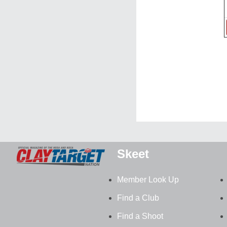
Skeet
Member Look Up
Find a Club
Find a Shoot