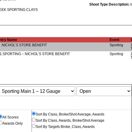
Shoot Type Description:
EK SPORTING CLAYS
ntry Name
Event
 :NICHOL’S STORE BENEFIT
Sporting
1:SPORTING – NICHOL’S STORE BENEFIT
Sporting
Sort By Class, Broke/Shot Average, Awards
All Scores
Sort By Class, Awards, Broke/Shot Average
Awards Only
Sort By Targets Broke, Class, Awards