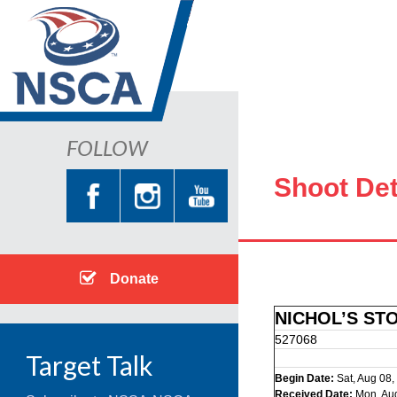
FOLLOW
Shoot Det
Donate
NICHOL’S ST
527068
Target Talk
Begin Date:
Sat, Aug 08,
Received Date:
Mon, Au