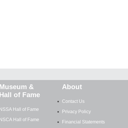
Museum &
About
Hall of Fame
Contact Us
NSSA Hall of Fame
Privacy Policy
NSCA Hall of Fame
Financial Statements