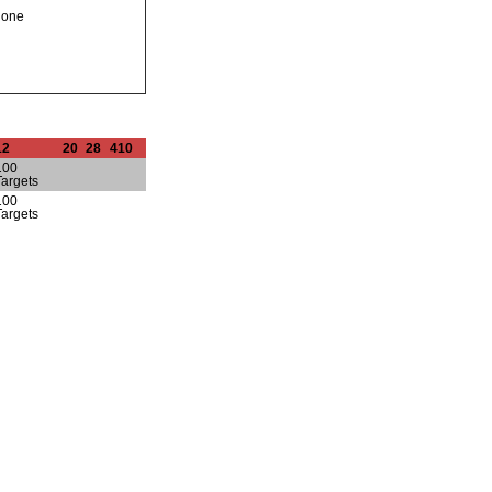
none
12
20
28
410
100
Targets
100
Targets