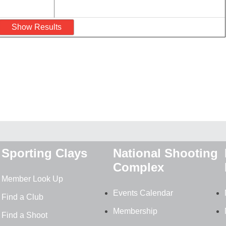
Sporting Clays
National Shooting
Complex
Member Look Up
Events Calendar
Find a Club
Membership
Find a Shoot