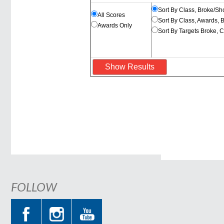
Sort By Class, Broke/Sh
All Scores
Sort By Class, Awards, 
Awards Only
Sort By Targets Broke, 
FOLLOW