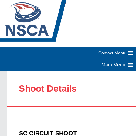
Shoot Details
SC CIRCUIT SHOOT