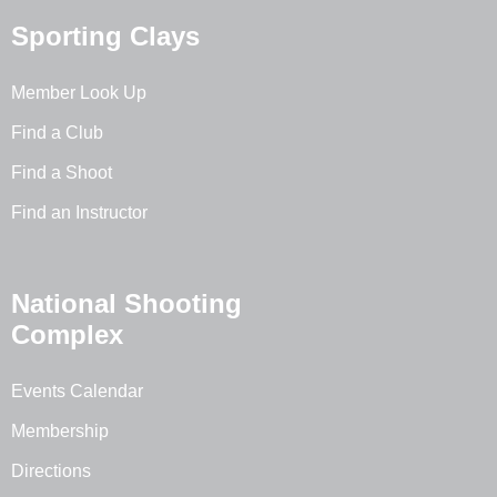
Sporting Clays
Member Look Up
Find a Club
Find a Shoot
Find an Instructor
National Shooting
Complex
Events Calendar
Membership
Directions