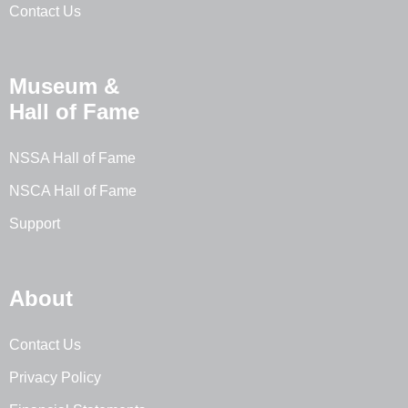
Contact Us
Museum &
Hall of Fame
NSSA Hall of Fame
NSCA Hall of Fame
Support
About
Contact Us
Privacy Policy