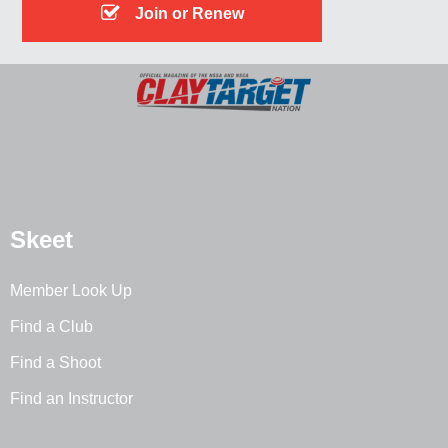
Join or Renew
Skeet
Member Look Up
Find a Club
Find a Shoot
Find an Instructor