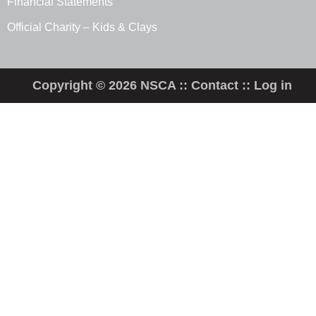
Financial Statements
Official Charity – Kids & Clays
Copyright © 2026 NSCA ::
Contact
::
Log in