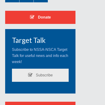
Donate
Target Talk
Subscribe to NSSA-NSCA Target
Talk for useful news and info each
week!
Subscribe