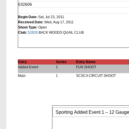
532606
Begin Date:
Sat, Jul 23, 2011
Received Date:
Wed, Aug 17, 2011
Shoot Type:
Open
Club:
52826
BACK WOODS QUAIL CLUB
Entry
Series
Entry Name
Added Event
1
FUN SHOOT
Main
1
SCSCA CIRCUIT SHOOT