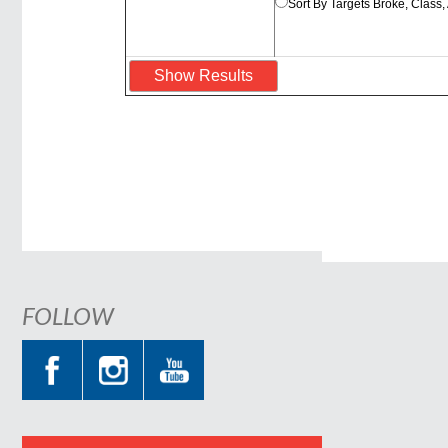
Sort By Targets Broke, Class
FOLLOW