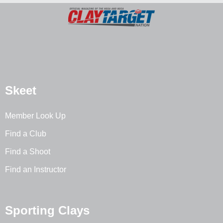
Skeet
Member Look Up
Find a Club
Find a Shoot
Find an Instructor
Sporting Clays