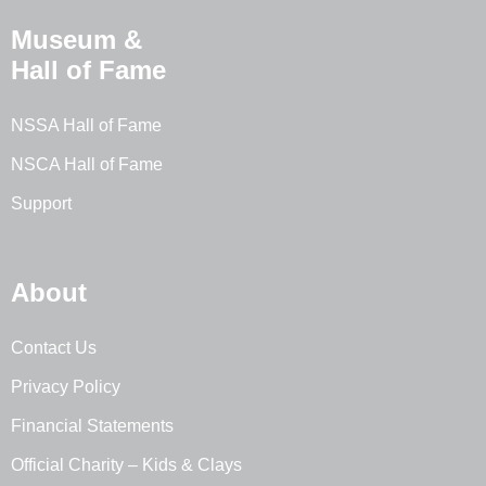
Museum &
Hall of Fame
NSSA Hall of Fame
NSCA Hall of Fame
Support
About
Contact Us
Privacy Policy
Financial Statements
Official Charity – Kids & Clays