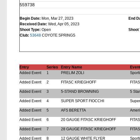
559738
Begin Date:
Mon, Mar 27, 2023
End D
Received Date:
Wed, Apr 05, 2023
Shoot Type:
Open
Shoot 
Club:
53648
COYOTE SPRINGS
Entry
Series
Entry Name
Even
Added Event
1
PRELIM ZOLI
Sport
Added Event
2
FITASC KRIEGHOFF
FITA
Added Event
3
5-STAND BROWNING
5 Sta
Added Event
4
SUPER SPORT FIOCCHI
Super
Added Event
5
AFS BERETTA
Ameri
Added Event
6
20 GAUGE FITASC KRIEGHOFF
FITA
Added Event
7
28 GAUGE FITASC KRIEGHOFF
FITA
Added Event
8
12 GAUGE WHITE FLYER
Sport