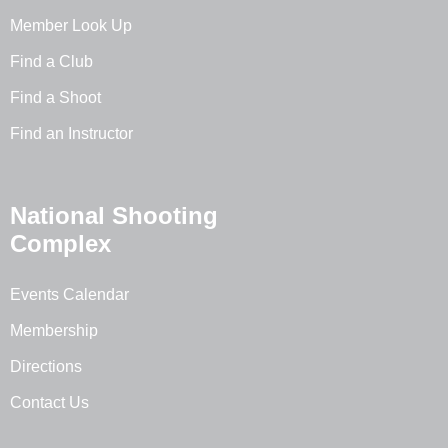
Member Look Up
Find a Club
Find a Shoot
Find an Instructor
National Shooting
Complex
Events Calendar
Membership
Directions
Contact Us