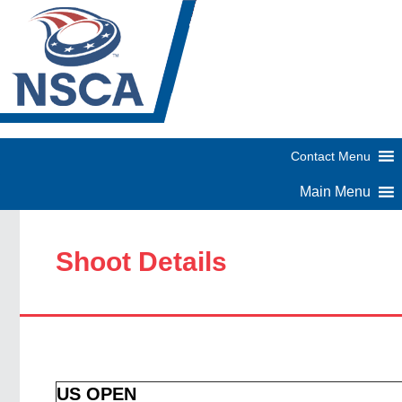
Shoot Details
US OPEN