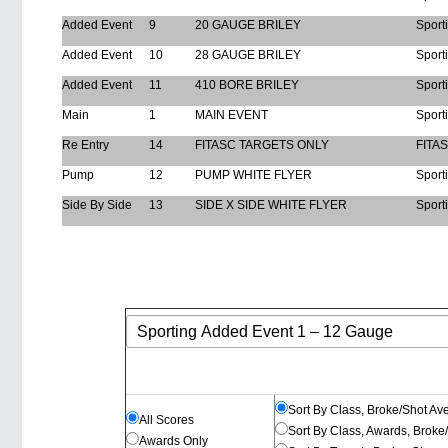
Added Event
9
20 GAUGE BRILEY
Sport
Added Event
10
28 GAUGE BRILEY
Sport
Added Event
11
410 BORE BRILEY
Sport
Main
1
MAIN EVENT
Sport
Re Entry
14
FITASC TARGETS ONLY
FITA
Pump
12
PUMP WHITE FLYER
Sport
Side By Side
13
SIDE X SIDE WHITE FLYER
Sport
Sort By Class, Broke/Shot Av
All Scores
Sort By Class, Awards, Broke
Awards Only