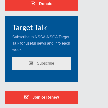
Donate
Target Talk
Subscribe to NSSA-NSCA Target
Talk for useful news and info each
week!
Subscribe
Join or Renew