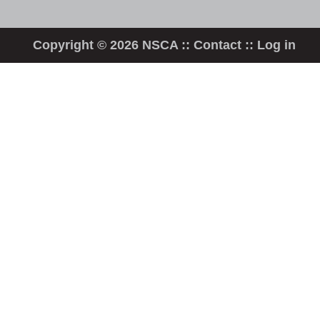
Copyright © 2026 NSCA ::
Contact
::
Log in