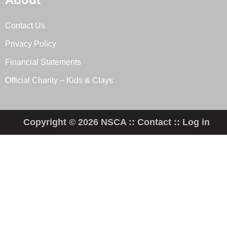
Contact Us
Privacy Policy
Financial Statements
Official Charity – Kids & Clays
Copyright © 2026 NSCA ::
Contact
::
Log in