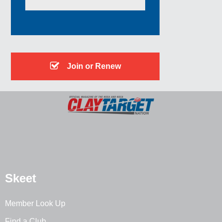
Join or Renew
Skeet
Member Look Up
Find a Club