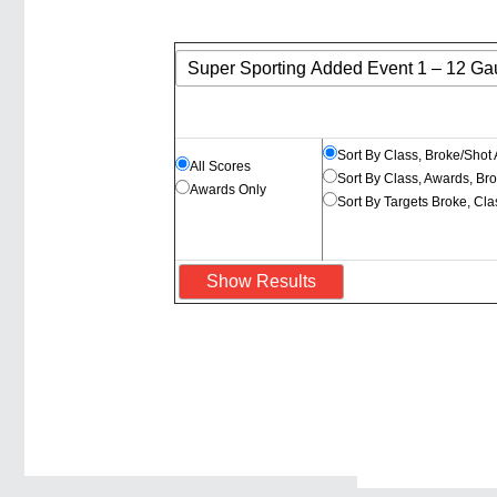
Sort By Class, Broke/Shot
All Scores
Sort By Class, Awards, Br
Awards Only
Sort By Targets Broke, Cl