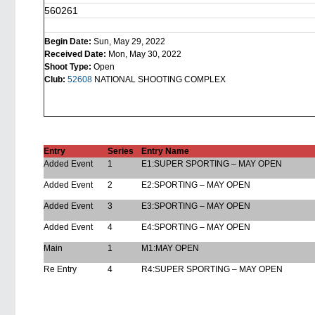
560261
Begin Date:
Sun, May 29, 2022
Received Date:
Mon, May 30, 2022
Shoot Type:
Open
Club:
52608
NATIONAL SHOOTING COMPLEX
Entry
Series
Entry Name
Added Event
1
E1:SUPER SPORTING – MAY OPEN
Added Event
2
E2:SPORTING – MAY OPEN
Added Event
3
E3:SPORTING – MAY OPEN
Added Event
4
E4:SPORTING – MAY OPEN
Main
1
M1:MAY OPEN
Re Entry
4
R4:SUPER SPORTING – MAY OPEN