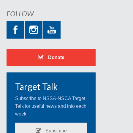
FOLLOW
Donate
Target Talk
Subscribe to NSSA-NSCA Target
Talk for useful news and info each
week!
Subscribe