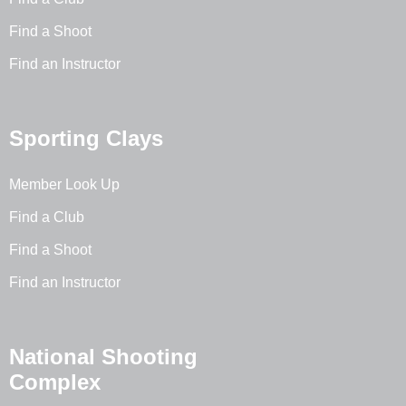
Find a Shoot
Find an Instructor
Sporting Clays
Member Look Up
Find a Club
Find a Shoot
Find an Instructor
National Shooting
Complex