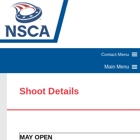
Shoot Details
MAY OPEN