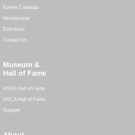
Events Calendar
Membership
Directions
Contact Us
Museum &
Hall of Fame
NSSA Hall of Fame
NSCA Hall of Fame
Support
About