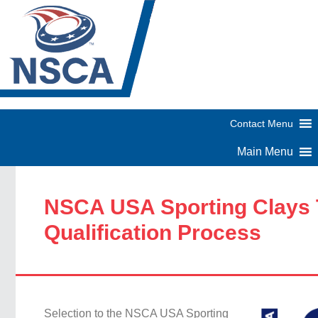
NSCA USA Sporting Clays
Qualification Process
Selection to the NSCA USA Sporting