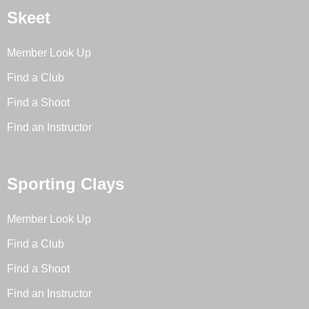
Skeet
Member Look Up
Find a Club
Find a Shoot
Find an Instructor
Sporting Clays
Member Look Up
Find a Club
Find a Shoot
Find an Instructor