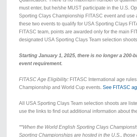
must enter, but he/she MUST participate in the U.S. O
Sporting Clays Championship FITASC event and use a
these two events to qualify for USA Sporting Clays F
FITASC team, points are awarded only for the main F
designated USA Sporting Clays Team selection shoots
Starting January 1, 2025, there is no longer a 200-b
event requirement.
FITASC Age Eligibility:
FITASC International age rules
Championship and World Cup events.
See FITASC age
All USA Sporting Clays Team selection shoots are lis
use the links to find out additional information about the
**When the World English Sporting Clays Champions
Sporting Championships are hosted in the U.S., those 