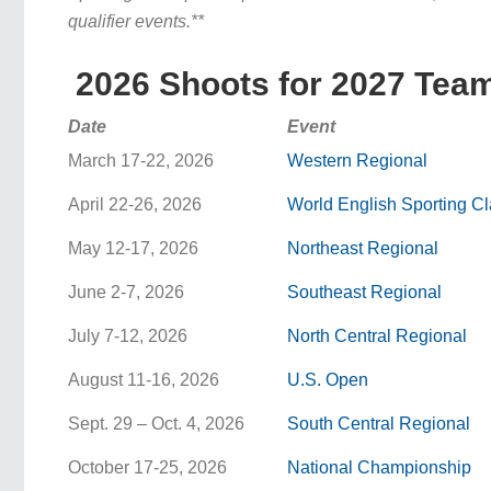
qualifier events.**
2026 Shoots for 2027 Team
Date
Event
March 17-22, 2026
Western Regional
April 22-26, 2026
World English Sporting C
May 12-17, 2026
Northeast Regional
June 2-7, 2026
Southeast Regional
July 7-12, 2026
North Central Regional
August 11-16, 2026
U.S. Open
Sept. 29 – Oct. 4, 2026
South Central Regional
October 17-25, 2026
National Championship