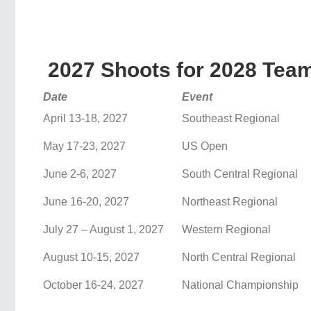
2027 Shoots for 2028 Team
Date
Event
April 13-18, 2027
Southeast Regional
May 17-23, 2027
US Open
June 2-6, 2027
South Central Regional
June 16-20, 2027
Northeast Regional
July 27 – August 1, 2027
Western Regional
August 10-15, 2027
North Central Regional
October 16-24, 2027
National Championship