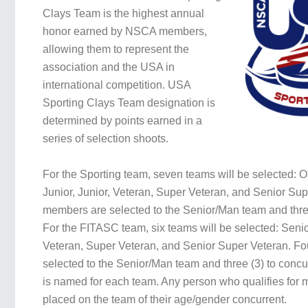
Clays Team is the highest annual
honor earned by NSCA members,
allowing them to represent the
association and the USA in
international competition. USA
Sporting Clays Team designation is
determined by points earned in a
series of selection shoots.
For the Sporting team, seven teams will be selected: 
Junior, Junior, Veteran, Super Veteran, and Senior Sup
members are selected to the Senior/Man team and three
For the FITASC team, six teams will be selected: Senio
Veteran, Super Veteran, and Senior Super Veteran. Fo
selected to the Senior/Man team and three (3) to concu
is named for each team. Any person who qualifies for m
placed on the team of their age/gender concurrent.