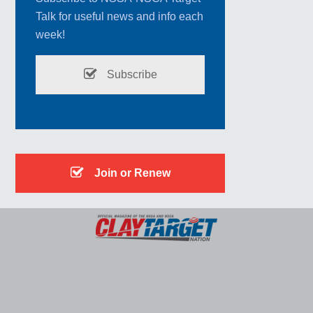
Talk for useful news and info each
week!
Subscribe
Join or Renew