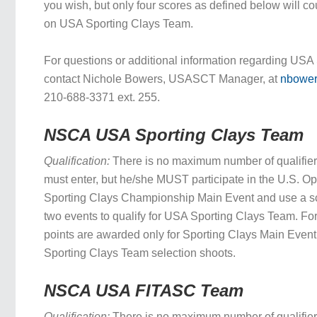
you wish, but only four scores as defined below will c
on USA Sporting Clays Team.
For questions or additional information regarding USA
contact Nichole Bowers, USASCT Manager, at
nbowe
210-688-3371 ext. 255.
NSCA USA Sporting Clays Team
Qualification:
There is no maximum number of qualifie
must enter, but he/she MUST participate in the U.S. O
Sporting Clays Championship Main Event and use a sc
two events to qualify for USA Sporting Clays Team. For
points are awarded only for Sporting Clays Main Even
Sporting Clays Team selection shoots.
NSCA USA FITASC Team
Qualification:
There is no maximum number of qualifie