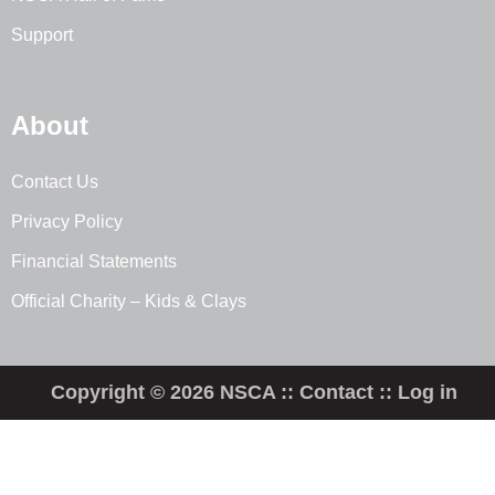
Support
About
Contact Us
Privacy Policy
Financial Statements
Official Charity – Kids & Clays
Copyright © 2026 NSCA ::
Contact
::
Log in