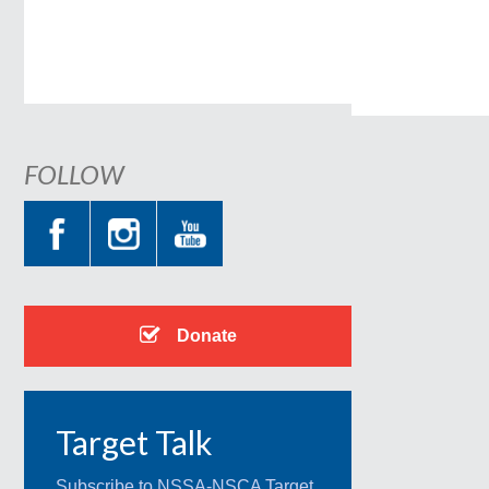
FOLLOW
Donate
Target Talk
Subscribe to NSSA-NSCA Target