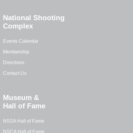
National Shooting
Complex
Events Calendar
Membership
Directions
Contact Us
Museum &
Hall of Fame
NSSA Hall of Fame
NSCA Hall of Fame