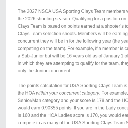
The 2027 NSCA USA Sporting Clays Team members wi
the 2026 shooting season. Qualifying for a position on
Clays Team is based on points earned at a shooter’s t
Clays Team selection shoots. Members will be earning 
concurrent they will be in for the following year (the yea
competing on the team). For example, if a member is c
a Sub-Junior but will be 16 years old as of January 1 o
in which they are attempting to qualify for the team, the
only the Junior concurrent.
The points calculation for USA Sporting Clays Team i
the HOA
within your concurrent category
. For example, 
Senior/Man category and your score is 178 and the HO
would earn 0.90355 points. If you are in the Lady conc
is 160 and the HOA Ladies score is 170, you would e
compete in as many of the USA Sporting Clays Team S