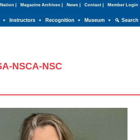
Nation |
Magazine Archives |
News |
Contact |
Member Login
Instructors
Recognition
Museum
Search
SSA-NSCA-NSC