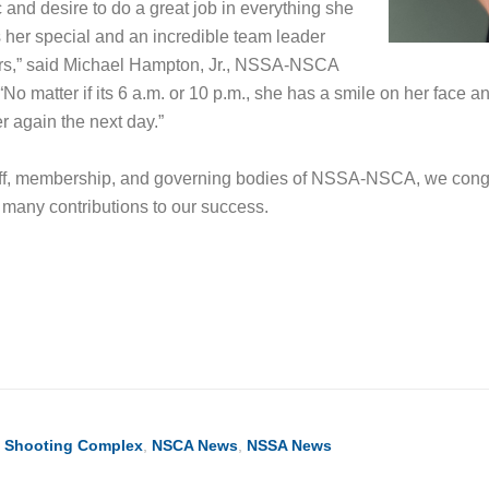
 and desire to do a great job in everything she
her special and an incredible team leader
rs,” said Michael Hampton, Jr., NSSA-NSCA
“No matter if its 6 a.m. or 10 p.m., she has a smile on her face a
er again the next day.”
taff, membership, and governing bodies of NSSA-NSCA, we congr
r many contributions to our success.
ook
ter
hare
l Shooting Complex
,
NSCA News
,
NSSA News