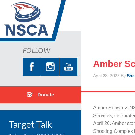
FOLLOW
Amber Sc
April 28, 2023
By
She
Donate
Amber Schwarz, NS
Services, celebrat
Target Talk
April 26. Amber star
Shooting Complex i