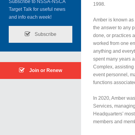
Subscribe to NSSA-NSCA
1998.
Target Talk for useful news
and info each week!
Amber is known as a
the answer to any p
Subscribe
done, or practices 
worked from one end 
anything and everyth
spent many years as
Complex, assisting w
Join or Renew
event personnel, ma
functions associa
In 2020, Amber was
Services, managing 
Headquarters’ most 
members and memb