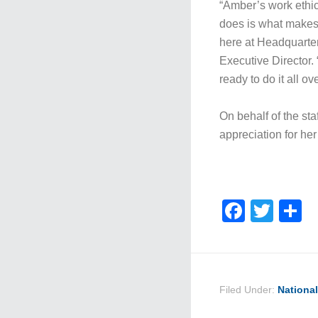
“Amber’s work ethic
does is what makes 
here at Headquarte
Executive Director. 
ready to do it all ov
On behalf of the s
appreciation for he
Faceb
Twit
S
Filed Under:
Nationa