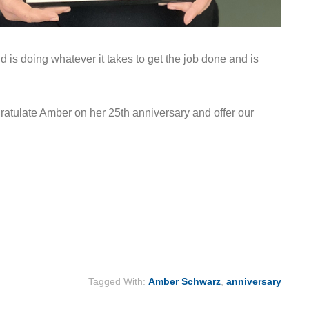
nd is doing whatever it takes to get the job done and is
atulate Amber on her 25th anniversary and offer our
Tagged With:
Amber Schwarz
,
anniversary