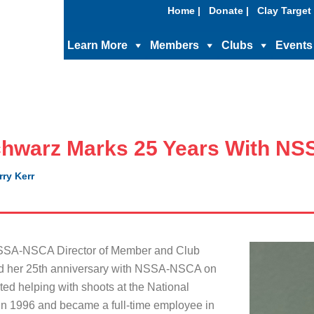
Home |
Donate |
Clay Target 
Learn More
Members
Clubs
Events
hwarz Marks 25 Years With N
rry Kerr
SA-NSCA Director of Member and Club
ed her 25th anniversary with NSSA-NSCA on
ted helping with shoots at the National
n 1996 and became a full-time employee in