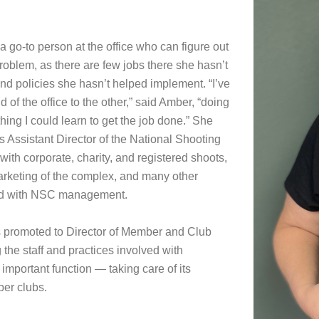
 go-to person at the office who can figure out
roblem, as there are few jobs there she hasn’t
and policies she hasn’t helped implement. “I’ve
of the office to the other,” said Amber, “doing
ing I could learn to get the job done.” She
 Assistant Director of the National Shooting
ith corporate, charity, and registered shoots,
rketing of the complex, and many other
ted with NSC management.
 promoted to Director of Member and Club
the staff and practices involved with
important function — taking care of its
er clubs.