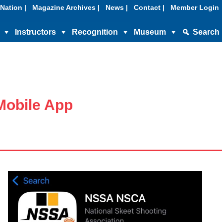
Nation |
Magazine Archives |
News |
Contact |
Member Login
Instructors
Recognition
Museum
Search
obile App