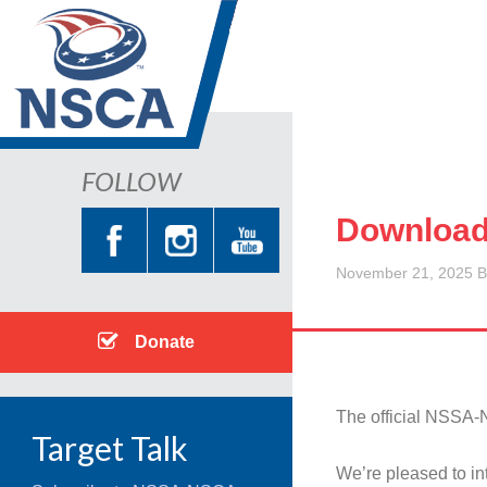
FOLLOW
Download
November 21, 2025
B
Donate
The official NSSA-
Target Talk
We’re pleased to i