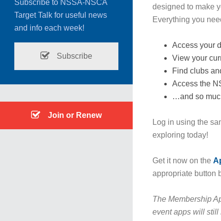
Subscribe to NSSA-NSCA
designed to make y
Target Talk for useful news
Everything you need 
and info each week!
Access your d
Subscribe
View your curr
Find clubs an
Access the 
…and so muc
Join or Renew
Log in using the sa
exploring today!
Get it now on the
A
appropriate button 
The Membership Ap
event apps will stil