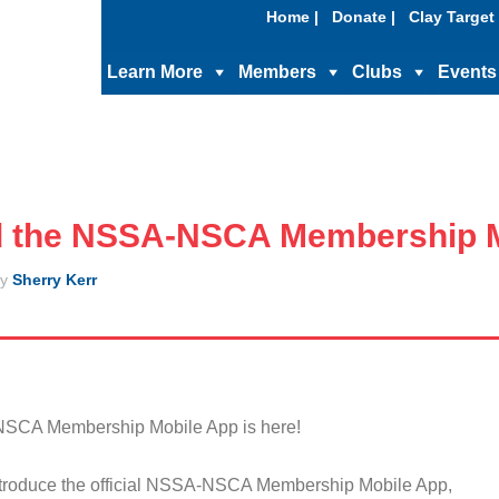
Home |
Donate |
Clay Target 
Learn More
Members
Clubs
Events
 the NSSA-NSCA Membership M
y
Sherry Kerr
NSCA Membership Mobile App is here!
ntroduce the official NSSA-NSCA Membership Mobile App,