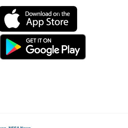
ook
ter
hare