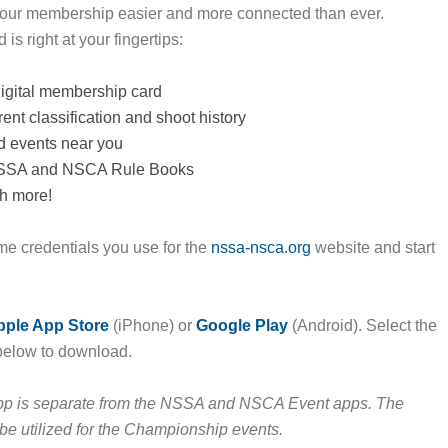
our membership easier and more connected than ever.
is right at your fingertips:
igital membership card
ent classification and shoot history
d events near you
NSSA and NSCA Rule Books
h more!
me credentials you use for the
nssa-nsca.org
website and start
pple App Store
(iPhone) or
Google Play
(Android). Select the
below to download.
p is separate from the NSSA and NSCA Event apps. The
l be utilized for the Championship events.