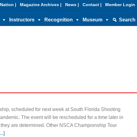
Nation |
Magazine Archives |
News |
Contact |
Member Login
Instructors
Recognition
Museum
Search
ip, scheduled for next week at South Florida Shooting
ndemic. The event will be rescheduled for a time later in
 they are determined. Other NSCA Championship Tour
..]