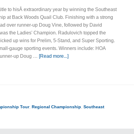
tle to hisÂ extraordinary year by winning the Southeast
p at Back Woods Quail Club. Finishing with a strong
ead over runner-up Doug Vine, followed by David
o was the Ladies' Champion. Radulovich topped the
cked up wins for Prelim, 5-Stand, and Super Sporting.
all-gauge sporting events. Winners include: HOA
Runner-up Doug …
[Read more...]
pionship Tour
,
Regional Championship
,
Southeast