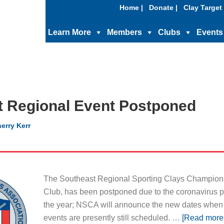
Home |
Donate |
Clay Target 
Learn More
Members
Clubs
Events
t Regional Event Postponed
erry Kerr
The Southeast Regional Sporting Clays Championsh
Club, has been postponed due to the coronavirus pa
the year; NSCA will announce the new dates when
events are presently still scheduled. …
[Read more.