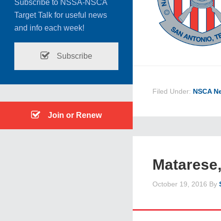
Subscribe to NSSA-NSCA
Target Talk for useful news
and info each week!
Subscribe
Filed Under:
NSCA N
Join or Renew
Matarese,
October 19, 2016
By