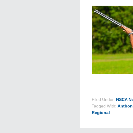
Filed Under:
NSCA N
Tagged With:
Anthon
Regional