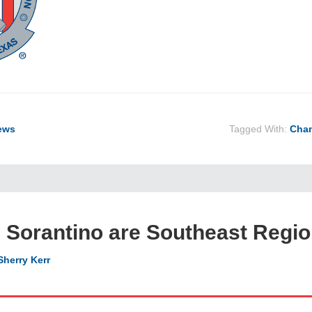
ews
Tagged With:
Cham
 Sorantino are Southeast Regi
Sherry Kerr