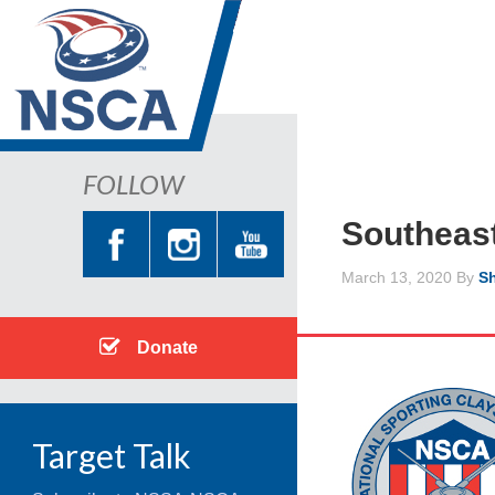
FOLLOW
Southeas
March 13, 2020
By
Sh
Donate
Target Talk