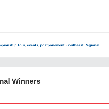
pionship Tour
,
events
,
postponement
,
Southeast Regional
onal Winners