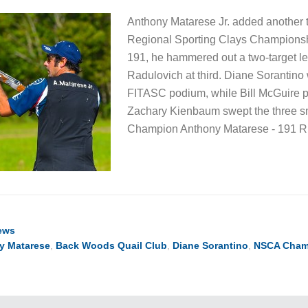
Anthony Matarese Jr. added another ti
Regional Sporting Clays Championshi
191, he hammered out a two-target l
Radulovich at third. Diane Sorantin
FITASC podium, while Bill McGuire pi
Zachary Kienbaum swept the three sm
Champion Anthony Matarese - 191 
ews
y Matarese
,
Back Woods Quail Club
,
Diane Sorantino
,
NSCA Cham