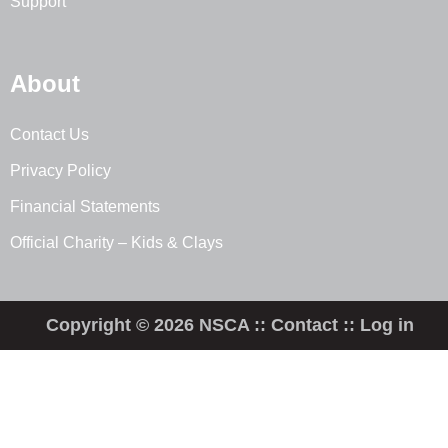
Support
About
Contact Us
Privacy Policy
Financial Statements
Official Charity – Kids & Clays
Copyright © 2026 NSCA ::
Contact
::
Log in