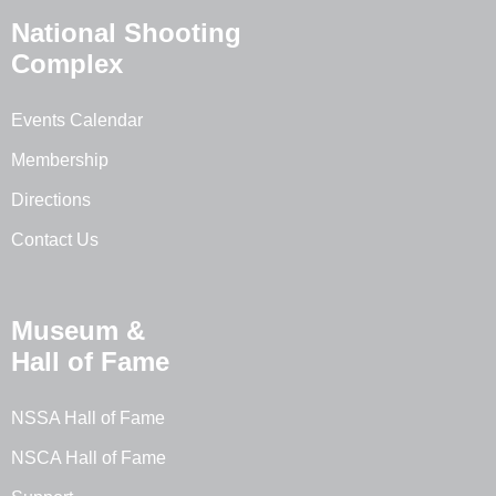
National Shooting
Complex
Events Calendar
Membership
Directions
Contact Us
Museum &
Hall of Fame
NSSA Hall of Fame
NSCA Hall of Fame