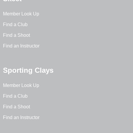
Member Look Up
Find a Club
Find a Shoot
Find an Instructor
Sporting Clays
Member Look Up
Find a Club
Find a Shoot
Find an Instructor