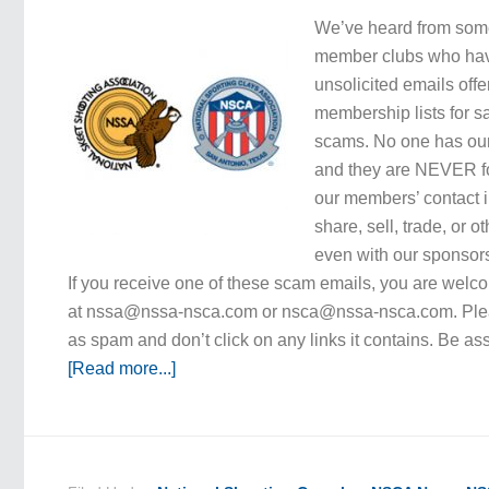
We’ve heard from som
member clubs who hav
unsolicited emails of
membership lists for s
scams. No one has our
and they are NEVER fo
our members’ contact 
share, sell, trade, or ot
even with our sponsors
If you receive one of these scam emails, you are welcom
at nssa@nssa-nsca.com or nsca@nssa-nsca.com. Plea
as spam and don’t click on any links it contains. Be a
[Read more...]