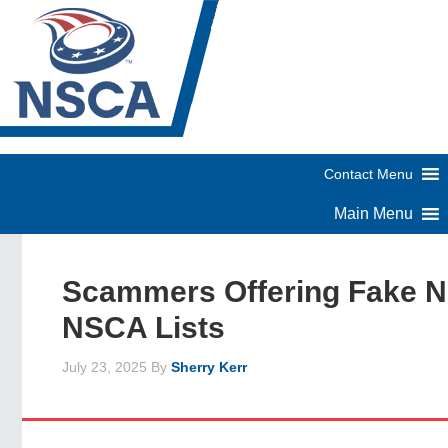
Scammers Offering Fake 
NSCA Lists
July 23, 2025
By
Sherry Kerr