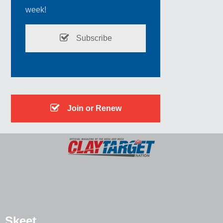
week!
Subscribe
Join or Renew
Skeet