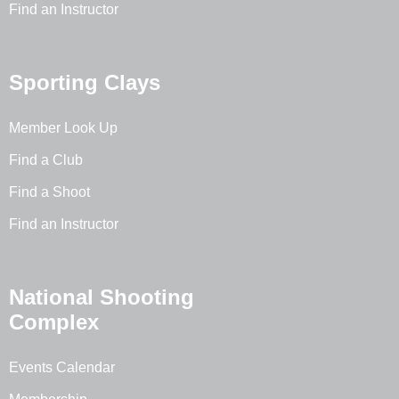
Find an Instructor
Sporting Clays
Member Look Up
Find a Club
Find a Shoot
Find an Instructor
National Shooting
Complex
Events Calendar