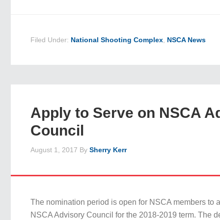
Filed Under:
National Shooting Complex
,
NSCA News
Apply to Serve on NSCA A
Council
August 1, 2017
By
Sherry Kerr
The nomination period is open for NSCA members to ap
NSCA Advisory Council for the 2018-2019 term. The de