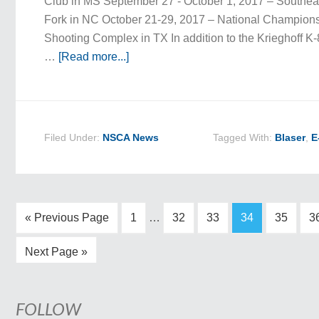
Club in MS September 27 - October 1, 2017 – Southea
Fork in NC October 21-29, 2017 – National Championsh
Shooting Complex in TX In addition to the Krieghoff K-
…
[Read more...]
Filed Under:
NSCA News
Tagged With:
Blaser
,
E
« Previous Page
1
…
32
33
34
35
3
Next Page »
FOLLOW