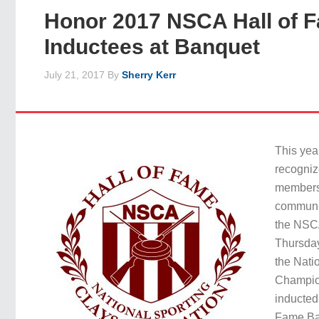
Honor 2017 NSCA Hall of 
Inductees at Banquet
July 21, 2017
By
Sherry Kerr
This yea
recogniz
members 
communit
the NSC
Thursday
the Nati
Champio
inducted
Fame Ban