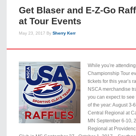
Get Blaser and E-Z-Go Raff
at Tour Events
May 23, 2017
By
Sherry Kerr
While you're attendi
Championship Tour ev
tickets for this year's r
NSCA merchandise trai
you can expect to see th
of the year: August 3-
Central Regional at C
MN September 6-10, 2
Regional at Providenc