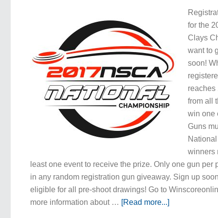
Registra
for the 
Clays C
want to
soon! W
registere
reaches 
from all 
win one 
Guns mus
Nationa
winners 
least one event to receive the prize. Only one gun per
in any random registration gun giveaway. Sign up soon
eligible for all pre-shoot drawings! Go to Winscoreonlin
more information about …
[Read more...]