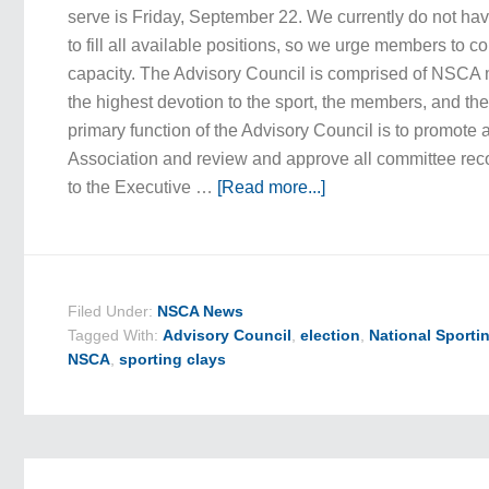
serve is Friday, September 22. We currently do not h
to fill all available positions, so we urge members to co
capacity. The Advisory Council is comprised of NSCA
the highest devotion to the sport, the members, and th
primary function of the Advisory Council is to promote 
Association and review and approve all committee r
to the Executive …
[Read more...]
Filed Under:
NSCA News
Tagged With:
Advisory Council
,
election
,
National Sporti
NSCA
,
sporting clays