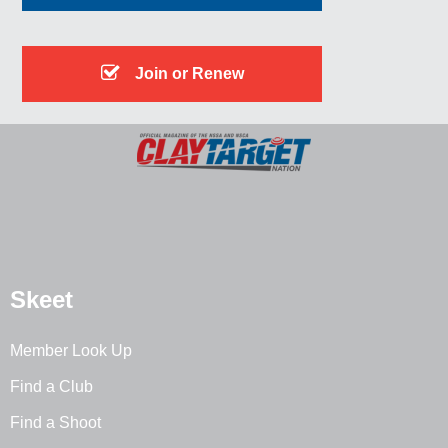
Join or Renew
Skeet
Member Look Up
Find a Club
Find a Shoot