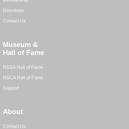
Membership
Directions
Contact Us
Museum &
Hall of Fame
NSSA Hall of Fame
NSCA Hall of Fame
Support
About
Contact Us