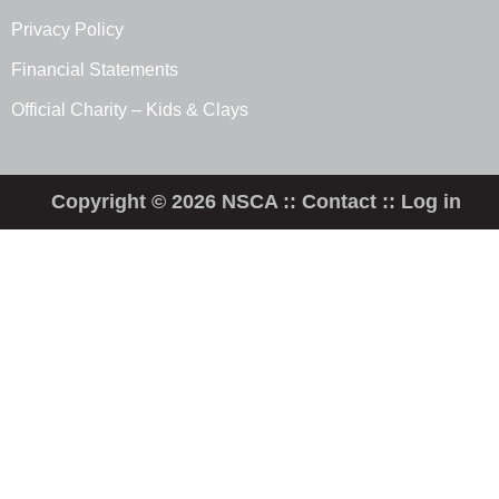
Privacy Policy
Financial Statements
Official Charity – Kids & Clays
Copyright © 2026 NSCA ::
Contact
::
Log in