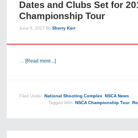
Dates and Clubs Set for 20
Championship Tour
June 9, 2017
By
Sherry Kerr
…
[Read more...]
Filed Under:
National Shooting Complex
,
NSCA News
Tagged With:
NSCA Championship Tour
,
Re