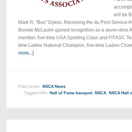
accompl
will be 
Mark R. “Boo” Dykes. Receiving the du Pont Service 
Bonnie McLaurin gained recognition as a seven-time 
member, five-time USA Sporting Clays and FITASC Te
time Ladies National Champion, five-time Ladies Ch
more...]
Filed Under:
NSCA News
Tagged With:
Hall of Fame banquet
,
NSCA
,
NSCA Hall 