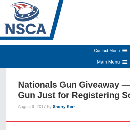
Nationals Gun Giveaway —
Gun Just for Registering S
August 9, 2017
By
Sherry Kerr