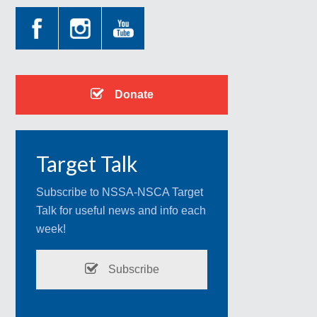
Donate
Target Talk
Subscribe to NSSA-NSCA Target
Talk for useful news and info each
week!
Subscribe