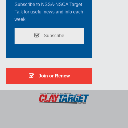
Subscribe to NSSA-NSCA Target
Talk for useful news and info each
week!
Subscribe
Join or Renew