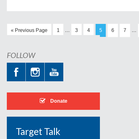
« Previous Page
1
…
3
4
5
6
7
…
FOLLOW
Donate
Target Talk