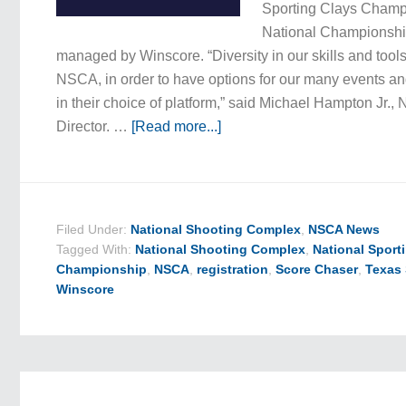
Sporting Clays Champ
National Championship
managed by Winscore. “Diversity in our skills and tools
NSCA, in order to have options for our many events and
in their choice of platform,” said Michael Hampton Jr.
Director. …
[Read more...]
Filed Under:
National Shooting Complex
,
NSCA News
Tagged With:
National Shooting Complex
,
National Sport
Championship
,
NSCA
,
registration
,
Score Chaser
,
Texas
Winscore