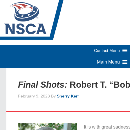
Final Shots:
Robert T. “Bo
February 9, 2023
By
Sherry Kerr
It is with great sadnes