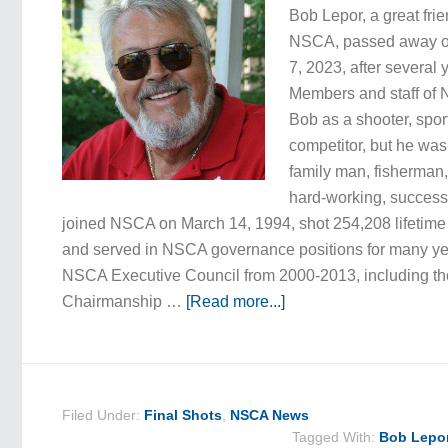
Bob Lepor, a great fri
NSCA, passed away o
7, 2023, after several y
Members and staff o
Bob as a shooter, spo
competitor, but he was
family man, fisherman,
hard-working, succes
joined NSCA on March 14, 1994, shot 254,208 lifetime 
and served in NSCA governance positions for many ye
NSCA Executive Council from 2000-2013, including th
Chairmanship …
[Read more...]
Filed Under:
Final Shots
,
NSCA News
Tagged With:
Bob Lepo