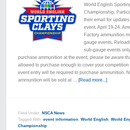
World English Sportin
Championship. Partici
their email for updates 
event, April 19-24. A
Factory ammunition mus
gauge events. Reloads
sub-gauge events only.
purchase ammunition at the event, please be aware tha
allowed to purchase enough to cover your competition e
event entry will be required to purchase ammunition. N
ammunition will be sold at …
[Read more...]
Filed Under:
NSCA News
Tagged With:
event information
,
World English
,
World Eng
Championship