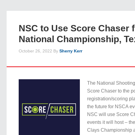
NSC to Use Score Chaser f
National Championship, Te
October 26, 2022
By
Sherry Kerr
The National Shootin
Score Chaser to the por
registration/scoring pla
the future for NSCA ev
NSC will use Score Ch
events it will host – t
Clays Championship a