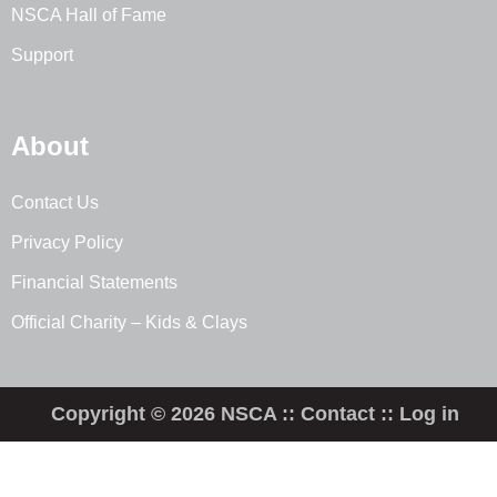
NSCA Hall of Fame
Support
About
Contact Us
Privacy Policy
Financial Statements
Official Charity – Kids & Clays
Copyright © 2026 NSCA ::
Contact
::
Log in