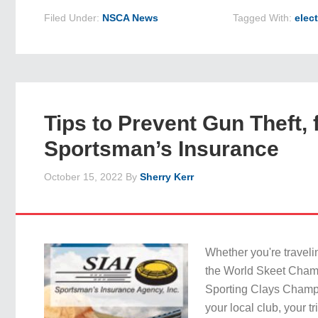
Filed Under:
NSCA News
Tagged With:
elec
Tips to Prevent Gun Theft,
Sportsman’s Insurance
October 15, 2022
By
Sherry Kerr
Whether you're traveli
the World Skeet Cham
Sporting Clays Champio
your local club, your tri