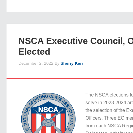
NSCA Executive Council, O
Elected
December 2, 2022
By
Sherry Kerr
The NSCA elections fo
serve in 2023-2024 ar
the selection of the E
Officers. Three EC me
from each NSCA Regi