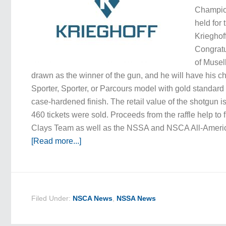
Champio
held for 
Krieghoff
Congratul
of Musel
drawn as the winner of the gun, and he will have his c
Sporter, Sporter, or Parcours model with gold standard
case-hardened finish. The retail value of the shotgun is
460 tickets were sold. Proceeds from the raffle help to
Clays Team as well as the NSSA and NSCA All-Amer
[Read more...]
Filed Under:
NSCA News
,
NSSA News