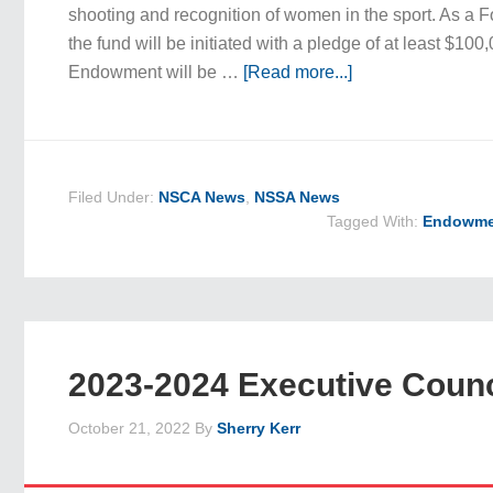
shooting and recognition of women in the sport. As 
the fund will be initiated with a pledge of at least $100
Endowment will be …
[Read more...]
Filed Under:
NSCA News
,
NSSA News
Tagged With:
Endowme
2023-2024 Executive Counc
October 21, 2022
By
Sherry Kerr