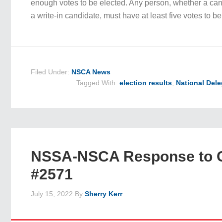
enough votes to be elected. Any person, whether a cand
a write-in candidate, must have at least five votes to 
Filed Under:
NSCA News
Tagged With:
election results
,
National Del
NSSA-NSCA Response to 
#2571
July 15, 2022
By
Sherry Kerr