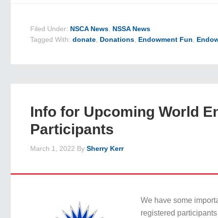
Filed Under:
NSCA News
,
NSSA News
Tagged With:
donate
,
Donations
,
Endowment Fun
,
Endow
Info for Upcoming World E
Participants
March 1, 2022
By
Sherry Kerr
We have some importan
registered participant