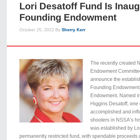
Lori Desatoff Fund Is Inaug
Founding Endowment
October 25, 2022
By
Sherry Kerr
The recently create
Endowment Committee 
announce the establishm
Founding Endowment, 
Endowment. Named in h
Higgins Desatoff, one 
accomplished and infl
shooters in NSSA’s hi
was established by Lor
permanently restricted fund, with spendable proceeds 