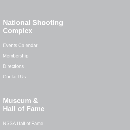
National Shooting
Complex
Events Calendar
Membership
Directions
Contact Us
Museum &
Hall of Fame
NSSA Hall of Fame