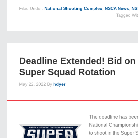
Filed Under:
National Shooting Complex
,
NSCA News
,
NS
Tagged Wi
Deadline Extended! Bid on
Super Squad Rotation
May 22, 2022
By
hdyer
The deadline has bee
National Championship
to shoot in the Super 