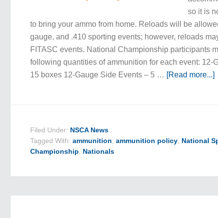
so it is 
to bring your ammo from home. Reloads will be allowe
gauge, and .410 sporting events; however, reloads ma
FITASC events. National Championship participants 
following quantities of ammunition for each event: 12
15 boxes 12-Gauge Side Events – 5 …
[Read more...]
Filed Under:
NSCA News
Tagged With:
ammunition
,
ammunition policy
,
National S
Championship
,
Nationals