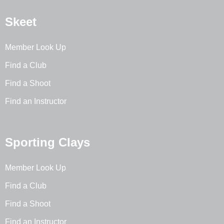
Skeet
Member Look Up
Find a Club
Find a Shoot
Find an Instructor
Sporting Clays
Member Look Up
Find a Club
Find a Shoot
Find an Instructor