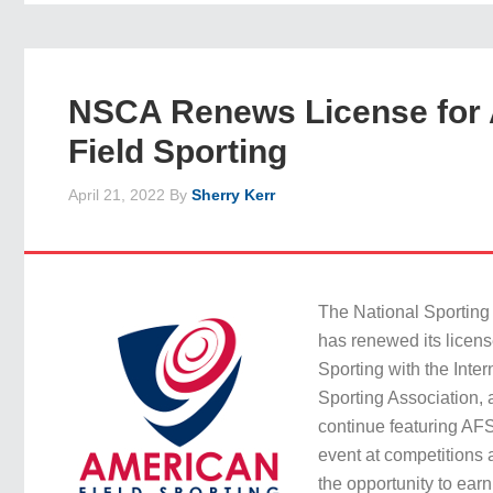
NSCA Renews License for
Field Sporting
April 21, 2022
By
Sherry Kerr
The National Sporting
has renewed its licens
Sporting with the Inter
Sporting Association, 
continue featuring AFS
event at competitions
the opportunity to ear