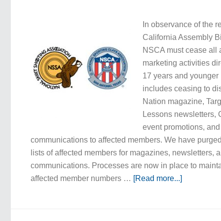
In observance of the r
California Assembly B
NSCA must cease all a
marketing activities di
17 years and younger i
includes ceasing to di
Nation magazine, Targe
Lessons newsletters, 
event promotions, and
communications to affected members. We have purged 
lists of affected members for magazines, newsletters, 
communications. Processes are now in place to maint
affected member numbers …
[Read more...]