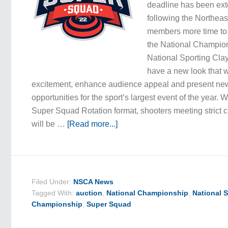
deadline has been ext
following the Northeas
members more time to f
the National Champio
National Sporting Cla
have a new look that w
excitement, enhance audience appeal and present ne
opportunities for the sport’s largest event of the year. 
Super Squad Rotation format, shooters meeting strict cri
will be …
[Read more...]
Filed Under:
NSCA News
Tagged With:
auction
,
National Championship
,
National 
Championship
,
Super Squad