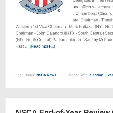
Delegates in their res
one officer was chose
EC members. Officers 
are: Chairman - Timoth
Western) 1st Vice Chairman - Mark Baltazar (NY - Nor
Chairman - John Calandro III (TX - South Central) Secr
(ND - North Central) Parliamentarian - Sammy McFadd
Past …
[Read more...]
Filed Under:
NSCA News
Tagged With:
election
,
Exec
NSCA End-of-Year Review C