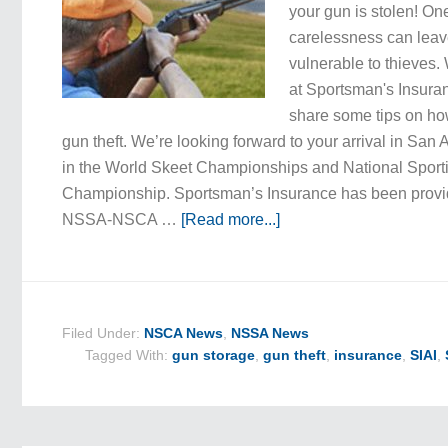
your gun is stolen! O
carelessness can leav
vulnerable to thieves.
at Sportsman's Insuran
share some tips on how
gun theft. We’re looking forward to your arrival in San A
in the World Skeet Championships and National Sport
Championship. Sportsman’s Insurance has been provid
NSSA-NSCA …
[Read more...]
Filed Under:
NSCA News
,
NSSA News
Tagged With:
gun storage
,
gun theft
,
insurance
,
SIAI
,