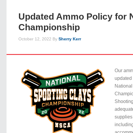
Updated Ammo Policy for N
Championship
October 12, 2022
By
Sherry Kerr
Our amm
updated 
National
Champio
Shootin
adequat
supplies
includin
accommod