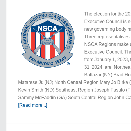
The election for the 
Executive Council is 
new governing body h
Three representatives 
NSCA Regions make u
Executive Council. Th
from January 1, 2023
31, 2024, are: Northe
Baltazar (NY) Brad H
Matarese Jr. (NJ) North Central Region Mary Jo Birka (
Kevin Smith (ND) Southeast Region Joseph Fasulo (FL
Sammy McFaddin (GA) South Central Region John Cala
[Read more...]