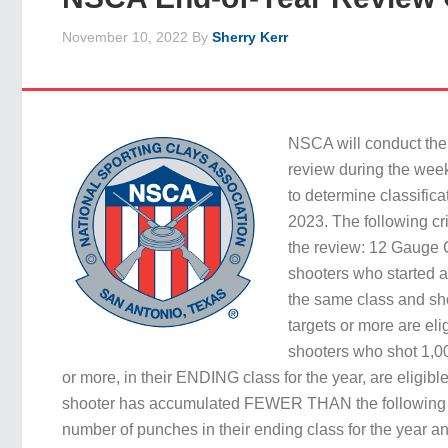
November 10, 2022
By
Sherry Kerr
NSCA will conduct the
review during the wee
to determine classific
2023. The following cri
the review: 12 Gauge Cl
shooters who started 
the same class and sh
targets or more are elig
shooters who shot 1,00
or more, in their ENDING class for the year, are eligible 
shooter has accumulated FEWER THAN the following
number of punches in their ending class for the year 