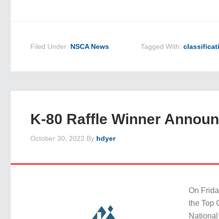
Filed Under:
NSCA News
Tagged With:
classificat
K-80 Raffle Winner Annou
October 30, 2022
By
hdyer
On Frida
the Top 
National