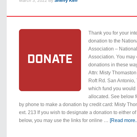
March 3, 2022
By
Sherry Kerr
Thank you for your int
donation to the Natio
Association – Nationa
Association. You may 
donations in these way
Attn: Misty Thomast
Roft Rd. San Antonio,
which fund you would 
allocated. See below f
by phone to make a donation by credit card: Misty T
ext. 213 If you wish to designate a donation to either of
below, you may use the links for online …
[Read more..