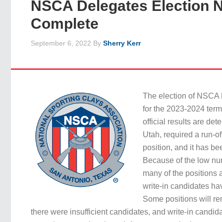
NSCA Delegates Election 
Complete
September 6, 2022
By
Sherry Kerr
The election of NSCA 
for the 2023-2024 ter
official results are de
Utah, required a run-off
position, and it has b
Because of the low nu
many of the positions 
write-in candidates ha
Some positions will r
there were insufficient candidates, and write-in candid