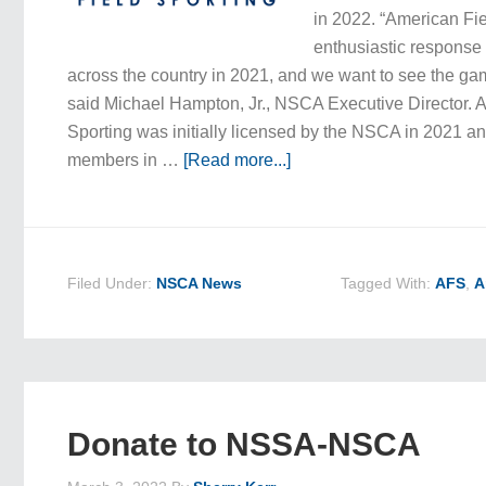
in 2022. “American Fi
enthusiastic response
across the country in 2021, and we want to see the ga
said Michael Hampton, Jr., NSCA Executive Director. 
Sporting was initially licensed by the NSCA in 2021 and,
members in …
[Read more...]
Filed Under:
NSCA News
Tagged With:
AFS
,
A
Donate to NSSA-NSCA